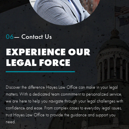
06
— Contact Us
EXPERIENCE OUR
LEGAL FORCE
Discover the difference Hayes Law Office can make in your legal
matters. With a dedicated team commitment to personalized service,
we are here to help you navigate through your legal challenges with
confidence and ease. From complex cases to everyday legal issues,
trust Hayes Law Office to provide the guidance and support you
need.