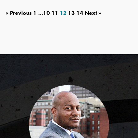
« Previous
1
…
10
11
12
13
14
Next »