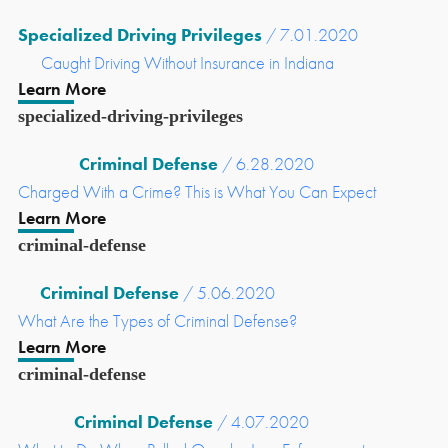
Specialized Driving Privileges
/ 7.01.2020
Caught Driving Without Insurance in Indiana
Learn More
specialized-driving-privileges
Criminal Defense
/ 6.28.2020
Charged With a Crime? This is What You Can Expect
Learn More
criminal-defense
Criminal Defense
/ 5.06.2020
What Are the Types of Criminal Defense?
Learn More
criminal-defense
Criminal Defense
/ 4.07.2020