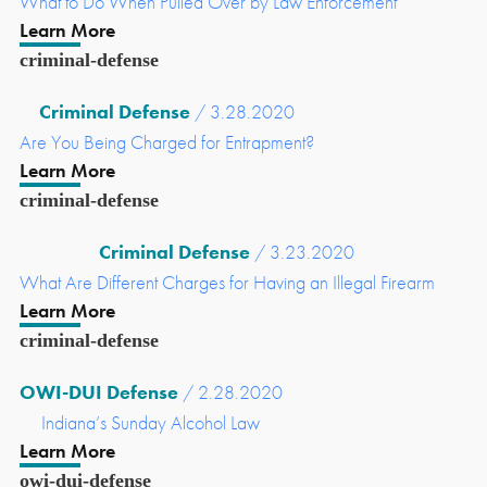
What to Do When Pulled Over by Law Enforcement
Learn More
criminal-defense
Criminal Defense
/ 3.28.2020
Are You Being Charged for Entrapment?
Learn More
criminal-defense
Criminal Defense
/ 3.23.2020
What Are Different Charges for Having an Illegal Firearm
Learn More
criminal-defense
OWI-DUI Defense
/ 2.28.2020
Indiana’s Sunday Alcohol Law
Learn More
owi-dui-defense