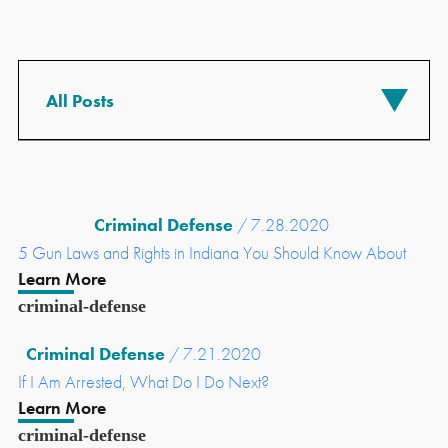
Criminal Defense
/ 7.28.2020
5 Gun Laws and Rights in Indiana You Should Know About
Learn More
criminal-defense
Criminal Defense
/ 7.21.2020
If I Am Arrested, What Do I Do Next?
Learn More
criminal-defense