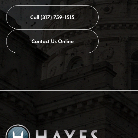
Call (317) 759-1515
Contact Us Online