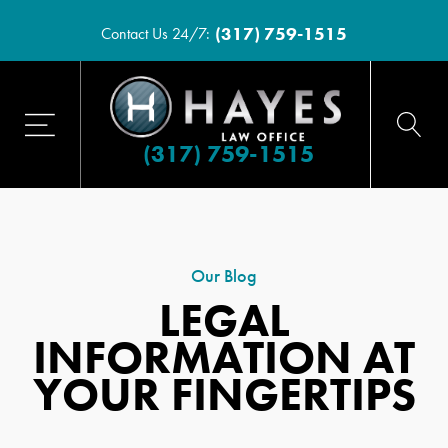
(317) 759-1515
Contact Us 24/7:
(317) 759-1515
Our Blog
LEGAL
INFORMATION AT
YOUR FINGERTIPS