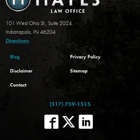
101 West Ohio St., Suite 2024
Indianapolis, IN 46204
Directions
Blog
Privacy Policy
Disclaimer
Sitemap
Contact
(317) 759-1515