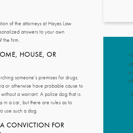
tion of the attorneys at
Hayes Law
rsonalized answers to your own
 the firm.
HOME, HOUSE, OR
""
at
a 
rching someone’s premises for drugs.
of
lia or otherwise have probable cause to
 without a warrant. A police dog that is
-
B
s in a car, but there are rules as to
to use such a dog.
A CONVICTION FOR