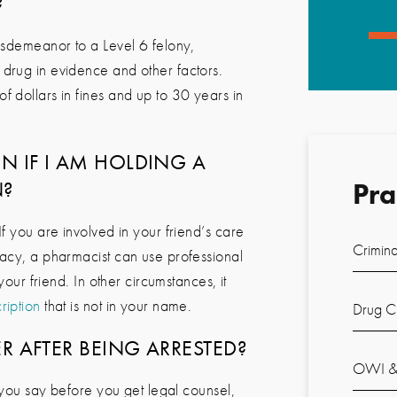
?
misdemeanor to a Level 6 felony,
 drug in evidence and other factors.
 dollars in fines and up to 30 years in
N IF I AM HOLDING A
N?
Pra
f you are involved in your friend’s care
Crimina
macy, a pharmacist can use professional
your friend. In other circumstances, it
ription
that is not in your name.
Drug C
ER AFTER BEING ARRESTED?
OWI & 
s you say before you get legal counsel,