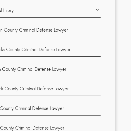
l Injury
on County Criminal Defense Lawyer
cks County Criminal Defense Lawyer
n County Criminal Defense Lawyer
k County Criminal Defense Lawyer
County Criminal Defense Lawyer
 County Criminal Defense Lawyer