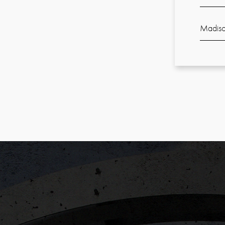
Madiso