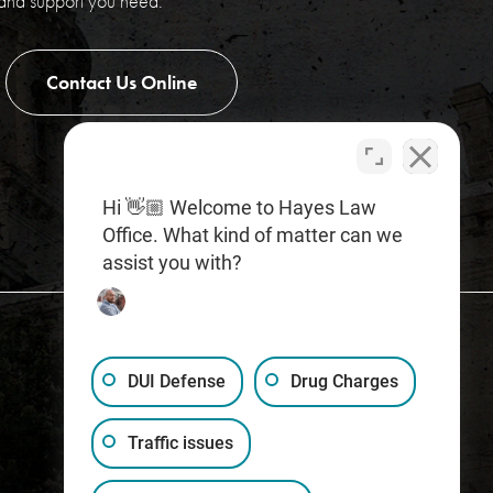
 and support you need.
Contact Us Online
Hi 👋🏼 Welcome to Hayes Law
Office. What kind of matter can we
assist you with?
DUI Defense
Drug Charges
Traffic issues
(317) 759-1515