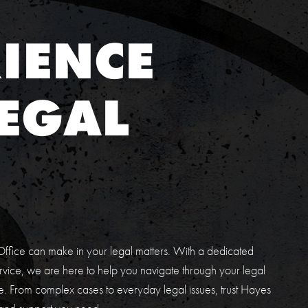
IENCE
EGAL
E
ffice can make in your legal matters. With a dedicated
vice, we are here to help you navigate through your legal
. From complex cases to everyday legal issues, trust Hayes