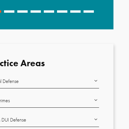
-
Brent J.
ctice Areas
l Defense
rimes
DUI Defense