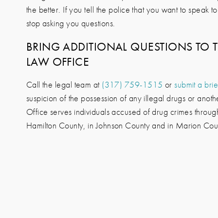
the better. If you tell the police that you want to speak 
stop asking you questions.
BRING ADDITIONAL QUESTIONS TO 
LAW OFFICE
Call the legal team at
(317) 759-1515
or
submit a brie
suspicion of the possession of any illegal drugs or anot
Office
serves individuals accused of drug crimes through
Hamilton County, in Johnson County and in Marion Cou