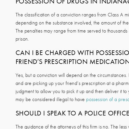
POSSESSION OF DRUGS IN INDIANA
The classification of a conviction ranges from Class A 
depending on the substance involved, the amount of the
The penalties may range from time served to thousands of
prison.
CAN I BE CHARGED WITH POSSESSIO
FRIEND’S PRESCRIPTION MEDICATIO
Yes, but a conviction will depend on the circumstances. I
and are picking up your friend’s prescription at a phar
judgment to allow you to pick it up and then deliver it to 
may be considered illegal to have
possession of a presc
SHOULD I SPEAK TO A POLICE OFFIC
The guidance of the attorneys of this firm is no. The les