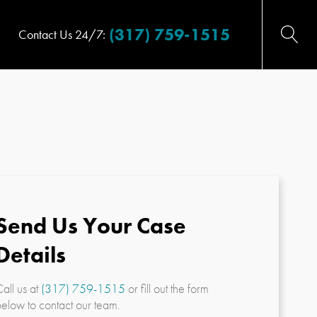
(317) 759-1515
Contact Us 24/7:
Send Us Your Case
Details
all us at
(317) 759-1515
or fill out the form
elow to contact our team.