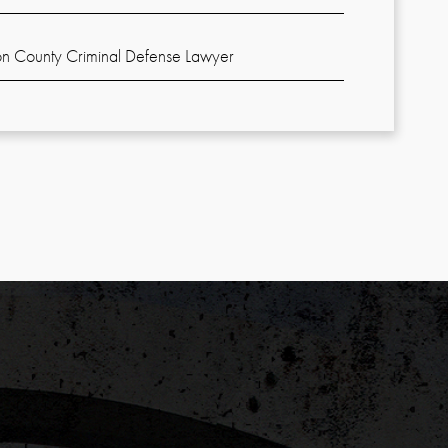
n County Criminal Defense Lawyer