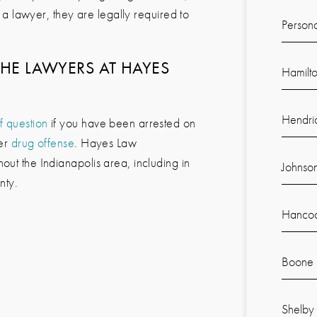
to a lawyer, they are legally required to
Persona
THE LAWYERS AT
HAYES
Hamilt
Hendri
f question
if you have been arrested on
her
drug offense
.
Hayes Law
out the Indianapolis area, including in
Johnso
nty.
Hancoc
Boone 
Shelby