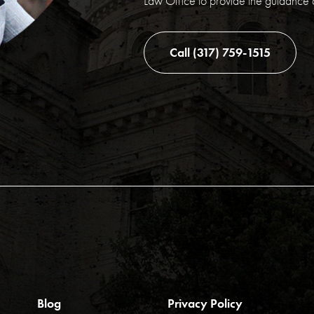
Law Office to provide the guidance
Call (317) 759-1515
Blog
Privacy Policy