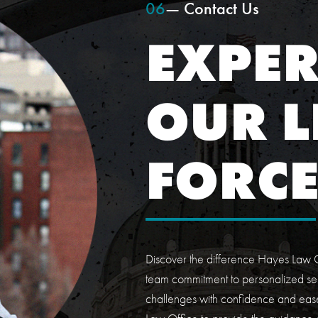
06
— Contact Us
EXPER
OUR L
FORC
Discover the difference Hayes Law O
team commitment to personalized ser
challenges with confidence and ease