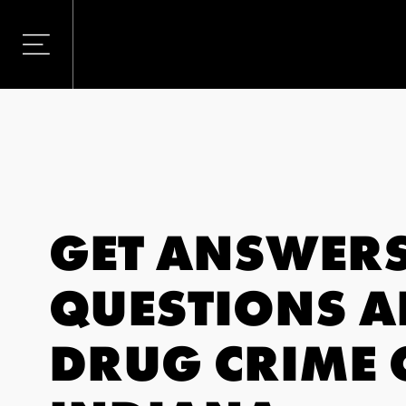
GET ANSWERS
QUESTIONS 
DRUG CRIME 