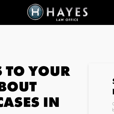
 TO YOUR
ABOUT
CASES IN
C
b