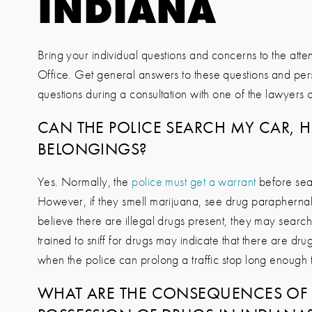
INDIANA
Bring your individual questions and concerns to the atten
Office
. Get general answers to these questions and pe
questions during a consultation with one of the lawyers of
CAN THE POLICE SEARCH MY CAR, 
BELONGINGS?
Yes. Normally, the
police must get a warrant
before sea
However, if they smell marijuana, see drug parapherna
believe there are illegal drugs present, they may search
trained to sniff for drugs may indicate that there are drug
when the police can prolong a traffic stop long enough 
WHAT ARE THE CONSEQUENCES OF 