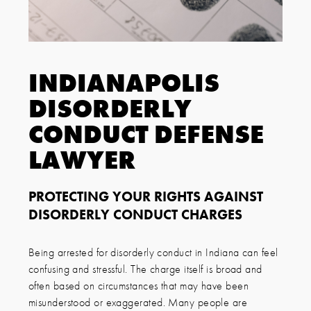
INDIANAPOLIS
DISORDERLY
CONDUCT DEFENSE
LAWYER
PROTECTING YOUR RIGHTS AGAINST
DISORDERLY CONDUCT CHARGES
Being arrested for disorderly conduct in Indiana can feel
confusing and stressful. The charge itself is broad and
often based on circumstances that may have been
misunderstood or exaggerated. Many people are