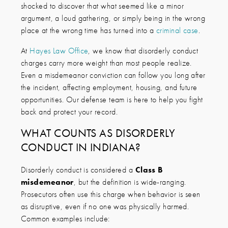
shocked to discover that what seemed like a minor
argument, a loud gathering, or simply being in the wrong
place at the wrong time has turned into a
criminal case
.
At
Hayes Law Office
, we know that disorderly conduct
charges carry more weight than most people realize.
Even a misdemeanor conviction can follow you long after
the incident, affecting employment, housing, and future
opportunities. Our defense team is here to help you fight
back and protect your record.
WHAT COUNTS AS DISORDERLY
CONDUCT IN INDIANA?
Disorderly conduct is considered a
Class B
misdemeanor
, but the definition is wide-ranging.
Prosecutors often use this charge when behavior is seen
as disruptive, even if no one was physically harmed.
Common examples include: