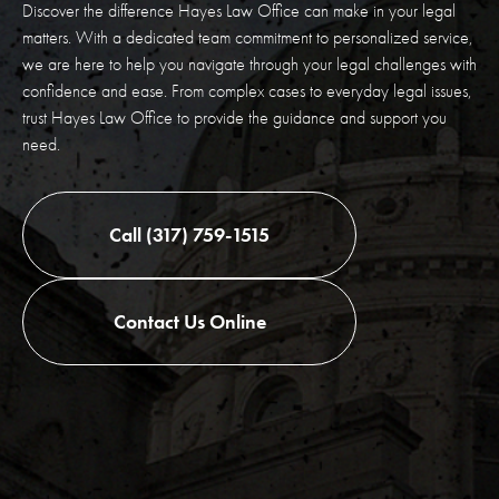
Discover the difference Hayes Law Office can make in your legal
matters. With a dedicated team commitment to personalized service,
we are here to help you navigate through your legal challenges with
confidence and ease. From complex cases to everyday legal issues,
trust Hayes Law Office to provide the guidance and support you
need.
Call (317) 759-1515
Contact Us Online