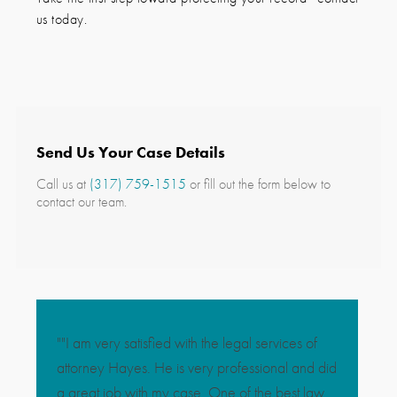
us today.
Send Us Your Case Details
Call us at
(317) 759-1515
or fill out the form below to
contact our team.
""I am very satisfied with the legal services of
"So gratef
attorney Hayes. He is very professional and did
are with 
a great job with my case. One of the best law
the best d