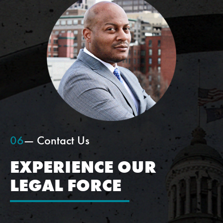
06
— Contact Us
EXPERIENCE OUR
LEGAL FORCE