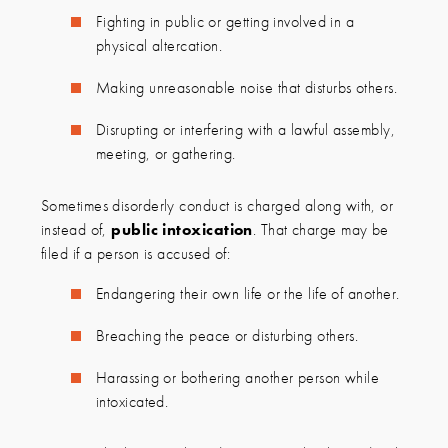
Fighting in public or getting involved in a
physical altercation.
Making unreasonable noise that disturbs others.
Disrupting or interfering with a lawful assembly,
meeting, or gathering.
Sometimes disorderly conduct is charged along with, or
instead of,
public intoxication
. That charge may be
filed if a person is accused of:
Endangering their own life or the life of another.
Breaching the peace or disturbing others.
Harassing or bothering another person while
intoxicated.