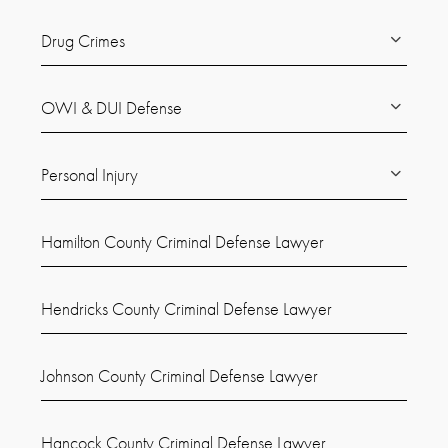
Drug Crimes
OWI & DUI Defense
Personal Injury
Hamilton County Criminal Defense Lawyer
Hendricks County Criminal Defense Lawyer
Johnson County Criminal Defense Lawyer
Hancock County Criminal Defense Lawyer