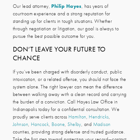
Our lead attorney,
Philip Hayes
, has years of
courtroom experience and a strong reputation for
standing up for clients in tough situations. Whether
through negotiation or litigation, our goal is always to
pursue the best possible outcome for you.
DON’T LEAVE YOUR FUTURE TO
CHANCE
If you’ve been charged with disorderly conduct, public
intoxication, or a related offense, you should not face the
system alone. The right lawyer can mean the difference
between walking away with a clean record and carrying
the burden of a conviction. Call Hayes Law Office in
Indianapolis today for a confidential consultation. We
proudly serve clients across
Hamilton
,
Hendricks
,
Johnson
,
Hancock
,
Boone
,
Shelby
, and
Madison
counties, providing strong defense and trusted guidance.
Take the first step toward protecting your record—contact