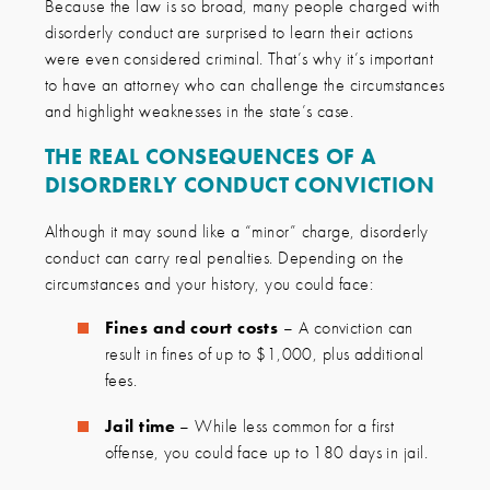
Because the law is so broad, many people charged with
disorderly conduct are surprised to learn their actions
were even considered criminal. That’s why it’s important
to have an attorney who can challenge the circumstances
and highlight weaknesses in the state’s case.
THE REAL CONSEQUENCES OF A
DISORDERLY CONDUCT CONVICTION
Although it may sound like a “minor” charge, disorderly
conduct can carry real penalties. Depending on the
circumstances and your history, you could face:
Fines and court costs
– A conviction can
result in fines of up to $1,000, plus additional
fees.
Jail time
– While less common for a first
offense, you could face up to 180 days in jail.