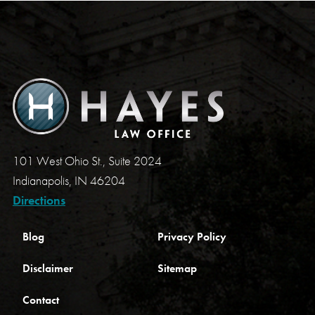
101 West Ohio St., Suite 2024
Indianapolis, IN 46204
Directions
Blog
Privacy Policy
Disclaimer
Sitemap
Contact