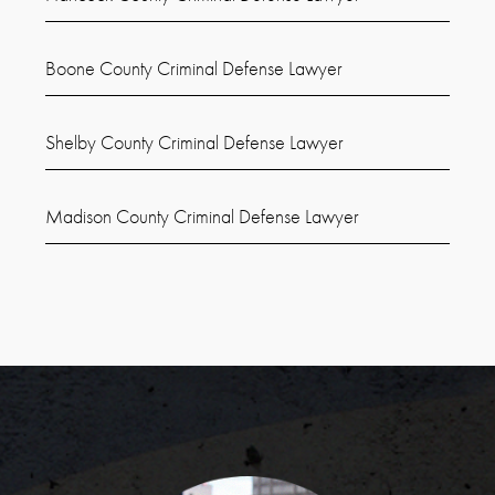
Boone County Criminal Defense Lawyer
Shelby County Criminal Defense Lawyer
Madison County Criminal Defense Lawyer