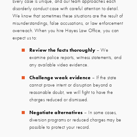
Every case is unique, and our team approaches each
disorderly conduct case with careful attention to detail.
We know that sometimes these situations are the result of
misunderstandings, false accusations, or law enforcement
overreach. When you hire Hayes Law Office, you can
expect us to:
Review the facts thoroughly
– We
examine police reports, witness statements, and
any available video evidence.
Challenge weak evidence
– If the state
cannot prove intent or disruption beyond a
reasonable doubt, we will fight to have the
charges reduced or dismissed.
Negotiate alternatives
– In some cases,
diversion programs or reduced charges may be
possible to protect your record.