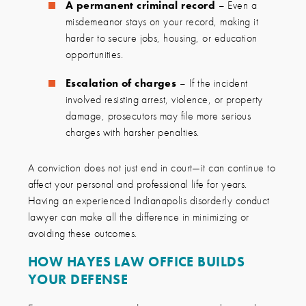
A permanent criminal record
– Even a
misdemeanor stays on your record, making it
harder to secure jobs, housing, or education
opportunities.
Escalation of charges
– If the incident
involved resisting arrest, violence, or property
damage, prosecutors may file more serious
charges with harsher penalties.
A conviction does not just end in court—it can continue to
affect your personal and professional life for years.
Having an experienced Indianapolis disorderly conduct
lawyer can make all the difference in minimizing or
avoiding these outcomes.
HOW HAYES LAW OFFICE BUILDS
YOUR DEFENSE