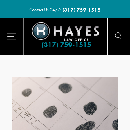
(317) 759-1515
Contact Us 24/7:
(317) 759-1515