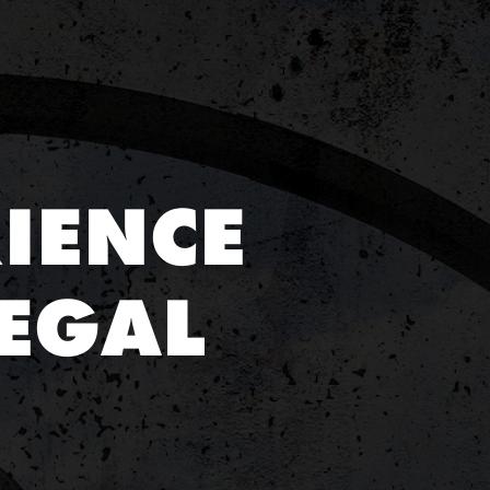
IENCE
EGAL
E