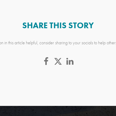
SHARE THIS STORY
n in this article helpful, consider sharing to your socials to help othe