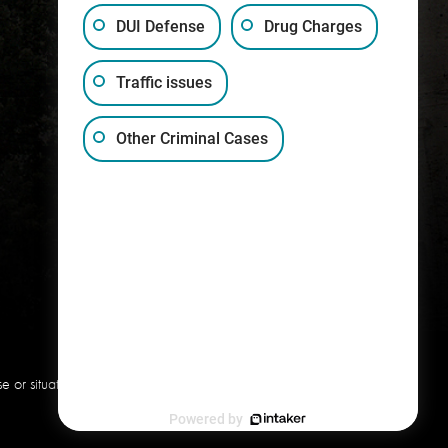
DUI Defense
Drug Charges
Traffic issues
(317) 759-1515
Other Criminal Cases
or situation. This information is
Powered by