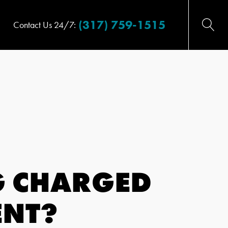
(317) 759-1515
Contact Us 24/7:
G CHARGED
ENT?