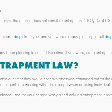
e.
o commit the offense does not constitute entrapment.” IC § 35-41-3
 purchase
drugs
from you, and you were already planning to sell
dru
ady been planning to commit the crime. If you were, using entrapment
ENTRAPMENT LAW?
nvicted of crimes they would not have otherwise committed but for th
ement agents are working within their scope when arresting individual
vidence used for your charge was gained only via entrapment, cont