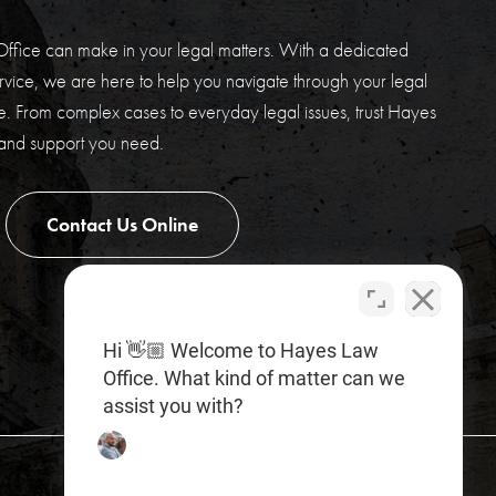
ffice can make in your legal matters. With a dedicated
vice, we are here to help you navigate through your legal
. From complex cases to everyday legal issues, trust Hayes
 and support you need.
Contact Us Online
Hi 👋🏼 Welcome to Hayes Law
Office. What kind of matter can we
assist you with?