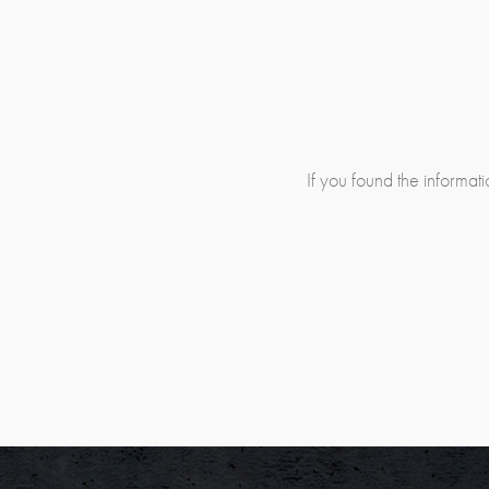
If you found the informatio