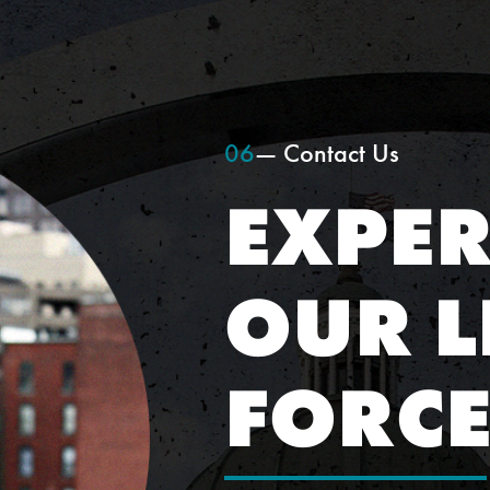
06
— Contact Us
EXPER
OUR L
FORC