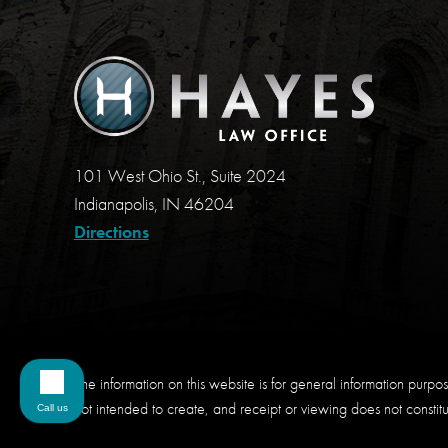
101 West Ohio St., Suite 2024
Indianapolis, IN 46204
Directions
The information on this website is for general information purpose
not intended to create, and receipt or viewing does not constitut
Call us