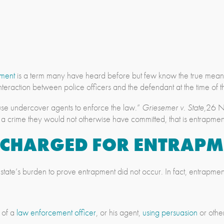
pment
is a term many have heard before but few know the true meani
nteraction between police officers and the defendant at the time of t
se undercover agents to enforce the law.”
Griesemer v. State,
26 N.
t a crime they would not otherwise have committed, that is entrapmen
G CHARGED FOR
ENTRAPM
e state’s burden to prove entrapment did not occur. In fact, entrapmen
 of a
law enforcement officer
, or his agent,
using persuasion
or othe