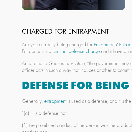
CHARGED FOR ENTRAPMENT
Are you currently being charged for
Entrapment
?
Entra
Entrapment is a
criminal defense charge
and it have an i
According to
Griesemer v. State
, “the government may u
officer acts in such a way that induces another to commi
DEFENSE FOR BEIN
Generally,
entrapment
is used as a defense, and it is th
“(a) … is a defense that:
(1) the prohibited conduct of the person was the product
conduct; and