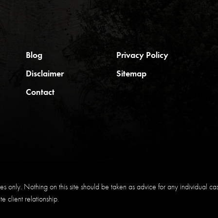
Blog
Privacy Policy
Disclaimer
Sitemap
Contact
s only. Nothing on this site should be taken as advice for any individual case 
e client relationship.