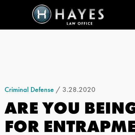
Criminal Defense
/ 3.28.2020
ARE YOU BEIN
FOR ENTRAPM