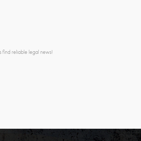
rs find reliable legal news!