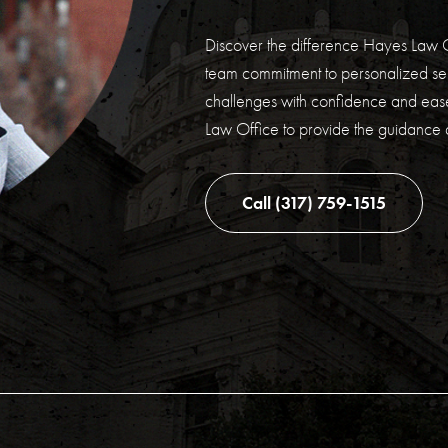
Discover the difference Hayes Law O
team commitment to personalized ser
challenges with confidence and ease
Law Office to provide the guidance
Call (317) 759-1515