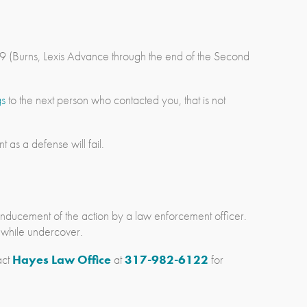
-9 (Burns, Lexis Advance through the end of the Second
gs
to the next person who contacted you, that is not
 as a defense will fail.
e inducement of the action by a law enforcement officer.
s while undercover.
act
Hayes Law Office
at
317-982-6122
for