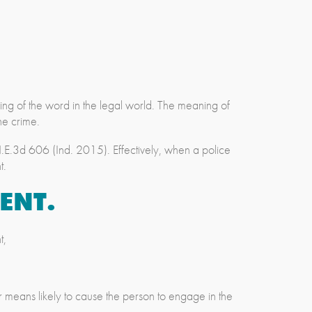
ng of the word in the legal world. The meaning of
he crime.
E.3d 606 (Ind. 2015). Effectively, when a police
t.
ENT.
t,
r means likely to cause the person to engage in the