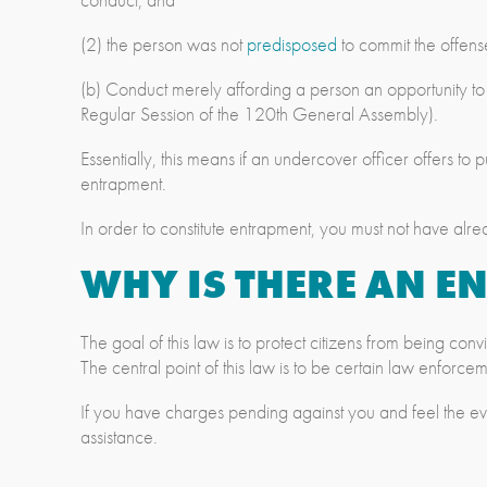
(2) the person was not
predisposed
to commit the offens
(b) Conduct merely affording a person an opportunity t
Regular Session of the 120th General Assembly).
Essentially, this means if an undercover officer offers to
entrapment.
In order to constitute entrapment, you must not have alre
WHY IS THERE AN 
The goal of this law is to protect citizens from being co
The central point of this law is to be certain law enforc
If you have charges pending against you and feel the e
assistance.