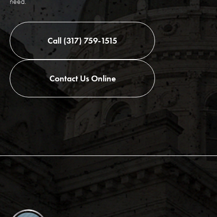
need.
Call (317) 759-1515
Contact Us Online