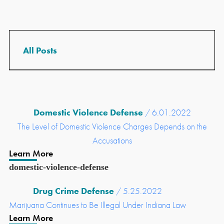
Domestic Violence Defense
/ 6.01.2022
The Level of Domestic Violence Charges Depends on the
Accusations
Learn More
domestic-violence-defense
Drug Crime Defense
/ 5.25.2022
Marijuana Continues to Be Illegal Under Indiana Law
Learn More