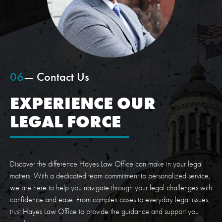
06
— Contact Us
EXPERIENCE OUR
LEGAL FORCE
Discover the difference Hayes Law Office can make in your legal
matters. With a dedicated team commitment to personalized service,
we are here to help you navigate through your legal challenges with
confidence and ease. From complex cases to everyday legal issues,
trust Hayes Law Office to provide the guidance and support you