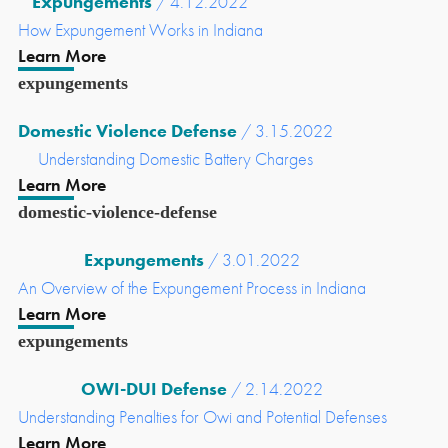
Expungements
/ 4.12.2022
How Expungement Works in Indiana
Learn More
expungements
Domestic Violence Defense
/ 3.15.2022
Understanding Domestic Battery Charges
Learn More
domestic-violence-defense
Expungements
/ 3.01.2022
An Overview of the Expungement Process in Indiana
Learn More
expungements
OWI-DUI Defense
/ 2.14.2022
Understanding Penalties for Owi and Potential Defenses
Learn More