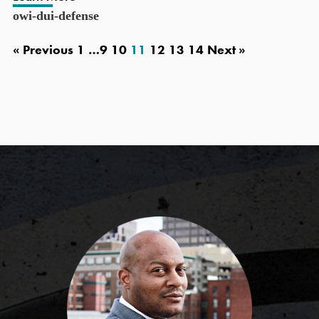
owi-dui-defense
« Previous
1
…
9
10
11
12
13
14
Next »