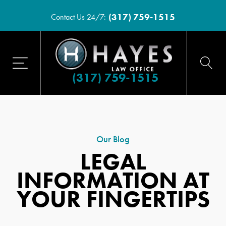
(317) 759-1515
Contact Us 24/7:
(317) 759-1515
Our Blog
LEGAL
INFORMATION AT
YOUR FINGERTIPS