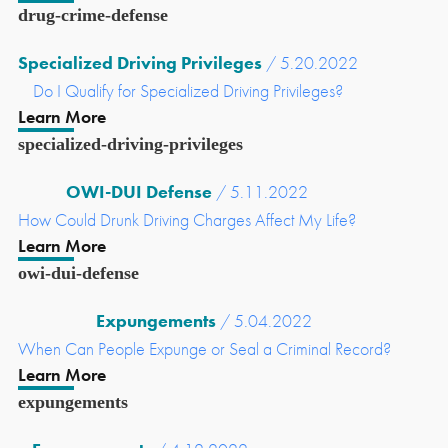
drug-crime-defense
Specialized Driving Privileges
/ 5.20.2022
Do I Qualify for Specialized Driving Privileges?
Learn More
specialized-driving-privileges
OWI-DUI Defense
/ 5.11.2022
How Could Drunk Driving Charges Affect My Life?
Learn More
owi-dui-defense
Expungements
/ 5.04.2022
When Can People Expunge or Seal a Criminal Record?
Learn More
expungements