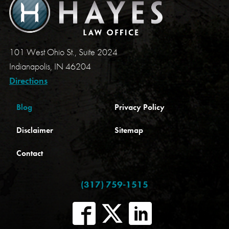
101 West Ohio St., Suite 2024
Indianapolis, IN 46204
Directions
Blog
Privacy Policy
Disclaimer
Sitemap
Contact
(317) 759-1515