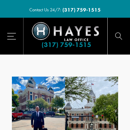
(317) 759-1515
Contact Us 24/7:
(317) 759-1515