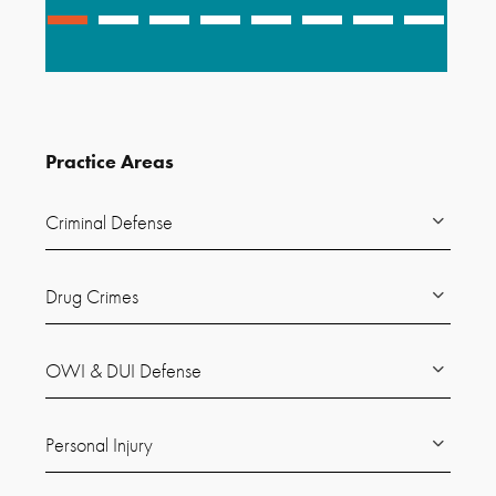
Practice Areas
Criminal Defense
Drug Crimes
OWI & DUI Defense
Personal Injury