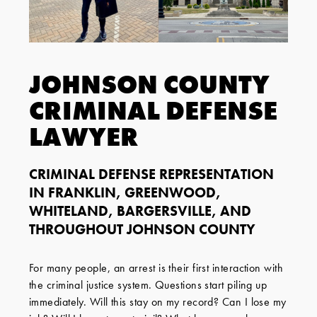
JOHNSON COUNTY
CRIMINAL DEFENSE
LAWYER
CRIMINAL DEFENSE REPRESENTATION
IN FRANKLIN, GREENWOOD,
WHITELAND, BARGERSVILLE, AND
THROUGHOUT JOHNSON COUNTY
For many people, an arrest is their first interaction with
the criminal justice system. Questions start piling up
immediately. Will this stay on my record? Can I lose my