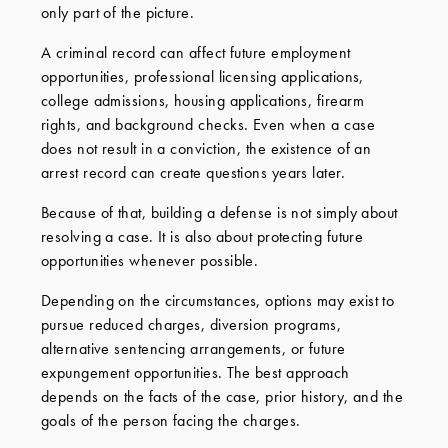
only part of the picture.
A criminal record can affect future employment
opportunities, professional licensing applications,
college admissions, housing applications, firearm
rights, and background checks. Even when a case
does not result in a conviction, the existence of an
arrest record can create questions years later.
Because of that, building a defense is not simply about
resolving a case. It is also about protecting future
opportunities whenever possible.
Depending on the circumstances, options may exist to
pursue reduced charges, diversion programs,
alternative sentencing arrangements, or future
expungement opportunities. The best approach
depends on the facts of the case, prior history, and the
goals of the person facing the charges.