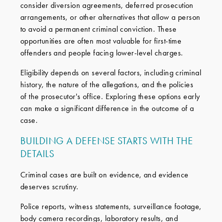
consider diversion agreements, deferred prosecution
arrangements, or other alternatives that allow a person
to avoid a permanent criminal conviction. These
opportunities are often most valuable for first-time
offenders and people facing lower-level charges.
Eligibility depends on several factors, including criminal
history, the nature of the allegations, and the policies
of the prosecutor's office. Exploring these options early
can make a significant difference in the outcome of a
case.
BUILDING A DEFENSE STARTS WITH THE
DETAILS
Criminal cases are built on evidence, and evidence
deserves scrutiny.
Police reports, witness statements, surveillance footage,
body camera recordings, laboratory results, and