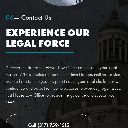
06
— Contact Us
EXPERIENCE OUR
LEGAL FORCE
Discover the difference Hayes Law Office can make in your legal
matters. With a dedicated team commitment to personalized service,
we are here to help you navigate through your legal challenges with
confidence and ease. From complex cases to everyday legal issues,
trust Hayes Law Office to provide the guidance and support you
need.
Call (317) 759-1515