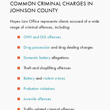
COMMON CRIMINAL CHARGES IN
JOHNSON COUNTY
Hayes Law Office represents clients accused of a wide
range of criminal offenses, including:
OWI and DUI offenses
Drug
possession
and drug dealing charges
Domestic battery
allegations
Theft and shoplifting offenses
Battery
and
violent crimes
Probation violations
Juvenile offenses
Traffic-related criminal offenses