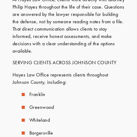
Philip Hayes throughout the life of their case. Questions
are answered by the lawyer responsible for building
the defense, not by someone reading notes from a file.
That direct communication allows clients to stay
informed, receive honest assessments, and make
decisions with a clear understanding of the options
available.
SERVING CLIENTS ACROSS JOHNSON COUNTY
Hayes Law Office represents clients throughout
Johnson County, including:
Franklin
Greenwood
Whiteland
Bargersville