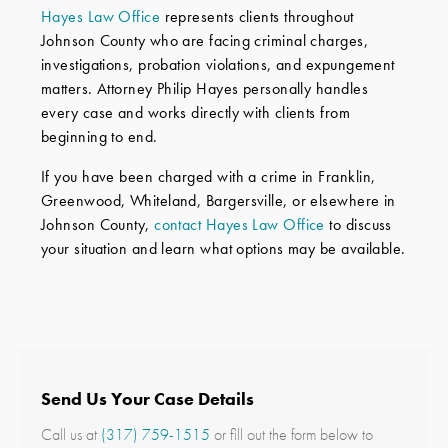
Hayes Law Office
represents clients throughout
Johnson County who are facing criminal charges,
investigations, probation violations, and expungement
matters. Attorney Philip Hayes personally handles
every case and works directly with clients from
beginning to end.
If you have been charged with a crime in Franklin,
Greenwood, Whiteland, Bargersville, or elsewhere in
Johnson County,
contact Hayes Law Office
to discuss
your situation and learn what options may be available.
Send Us Your Case Details
Call us at
(317) 759-1515
or fill out the form below to