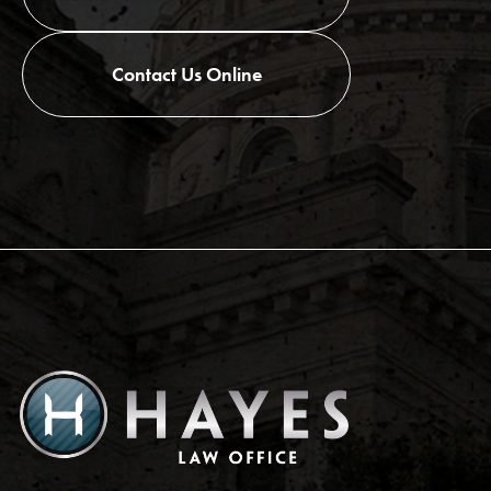
Contact Us Online