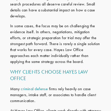
search procedures all deserve careful review. Small
details can have a substantial impact on how a case
develops.
In some cases, the focus may be on challenging the
evidence itself. In others, negotiations, mitigation
efforts, or strategic preparation for trial may offer the
strongest path forward. There is rarely a single solution
that works for every case. Hayes Law Office
approaches each matter individually rather than
applying the same strategy across the board.
WHY CLIENTS CHOOSE HAYES LAW
OFFICE
Many
criminal defense
firms rely heavily on case
managers, intake staff, or associates to handle client
communication.
At Hayes Law Office, clients work directly with attorney