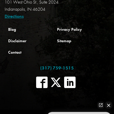
101 West Ohio St., Suite 2024
Indianapolis, IN 46204
Directions
Blog
Privacy Policy
Disclaimer
Sitemap
Contact
(317) 759-1515