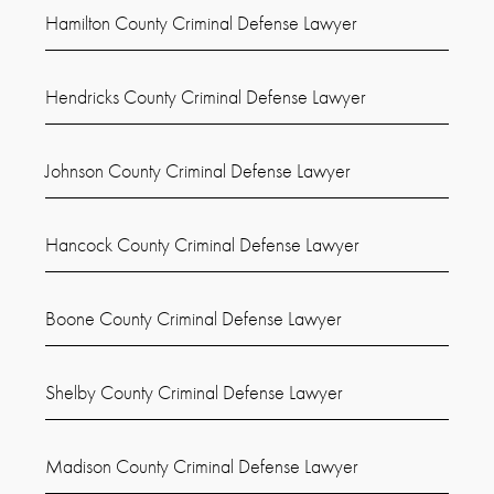
Hamilton County Criminal Defense Lawyer
Hendricks County Criminal Defense Lawyer
Johnson County Criminal Defense Lawyer
Hancock County Criminal Defense Lawyer
Boone County Criminal Defense Lawyer
Shelby County Criminal Defense Lawyer
Madison County Criminal Defense Lawyer