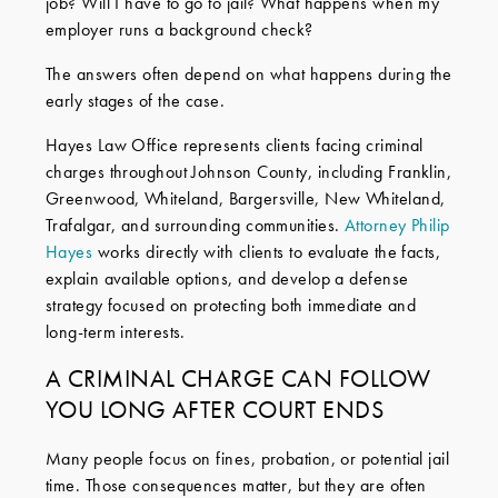
job? Will I have to go to jail? What happens when my
employer runs a background check?
The answers often depend on what happens during the
early stages of the case.
Hayes Law Office represents clients facing criminal
charges throughout Johnson County, including Franklin,
Greenwood, Whiteland, Bargersville, New Whiteland,
Trafalgar, and surrounding communities.
Attorney Philip
Hayes
works directly with clients to evaluate the facts,
explain available options, and develop a defense
strategy focused on protecting both immediate and
long-term interests.
A CRIMINAL CHARGE CAN FOLLOW
YOU LONG AFTER COURT ENDS
Many people focus on fines, probation, or potential jail
time. Those consequences matter, but they are often