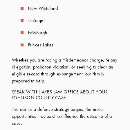
New Whiteland
Trafalgar
Edinburgh
Princes Lakes
Whether you are facing a misdemeanor charge, felony
allegation, probation violation, or seeking to clear an
eligible record through expungement, our firm is
prepared to help.
SPEAK WITH HAYES LAW OFFICE ABOUT YOUR
JOHNSON COUNTY CASE
The earlier a defense strategy begins, the more
opportunities may exist to influence the outcome of a
case.