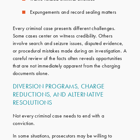
Expungements and record sealing matters
Every criminal case presents different challenges.
Some cases center on witness credibility. Others
involve search and seizure issues, disputed evidence,
or procedural mistakes made during an investigation. A
careful review of the facts often reveals opportunities
that are not immediately apparent from the charging
documents alone.
DIVERSION PROGRAMS, CHARGE
REDUCTIONS, AND ALTERNATIVE
RESOLUTIONS
Not every criminal case needs to end with a
conviction.
In some situations, prosecutors may be willing to