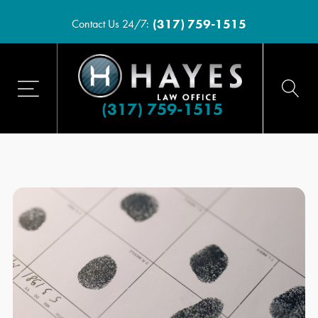
(317) 759-1515
Contact Us 24/7:
(317) 759-1515