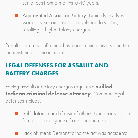
sentences from 6 months to 40 years.
Aggravated Assault or Battery:
Typically involves
weapons, serious injuries, or vulnerable victims,
resulting in higher felony charges.
Penalties are also influenced by prior criminal history and the
circumstances of the incident.
LEGAL DEFENSES FOR ASSAULT AND
BATTERY CHARGES
Facing assault or battery charges requires a
skilled
Indiana criminal defense attorney
. Common legal
defenses include:
Self-defense or defense of others:
Using reasonable
force to protect yourself or someone else.
Lack of intent:
Demonstrating the act was accidental