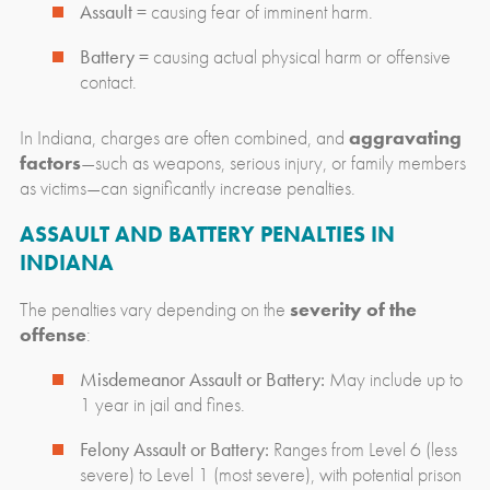
Assault
= causing fear of imminent harm.
Battery
= causing actual physical harm or offensive
contact.
In Indiana, charges are often combined, and
aggravating
factors
—such as weapons, serious injury, or family members
as victims—can significantly increase penalties.
ASSAULT AND BATTERY PENALTIES IN
INDIANA
The penalties vary depending on the
severity of the
offense
:
Misdemeanor Assault or Battery:
May include up to
1 year in jail and fines.
Felony Assault or Battery:
Ranges from Level 6 (less
severe) to Level 1 (most severe), with potential prison