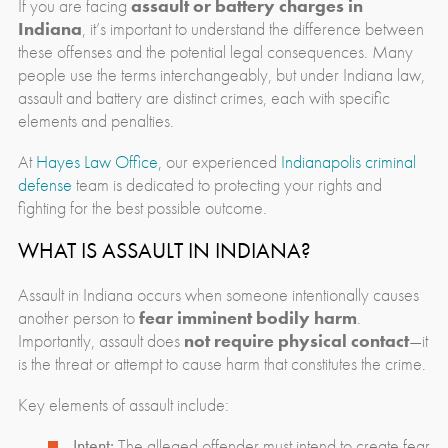
If you are facing
assault or battery charges in
Indiana
, it’s important to understand the difference between
these offenses and the potential legal consequences. Many
people use the terms interchangeably, but under Indiana law,
assault and battery are distinct crimes, each with specific
elements and penalties.
At
Hayes Law Office,
our experienced
Indianapolis criminal
defense
team is dedicated to protecting your rights and
fighting for the best possible outcome.
WHAT IS ASSAULT IN INDIANA?
Assault in Indiana occurs when someone intentionally causes
another person to
fear imminent bodily harm
.
Importantly, assault does
not require physical contact
—it
is the threat or attempt to cause harm that constitutes the crime.
Key elements of assault include:
Intent:
The alleged offender must intend to create fear