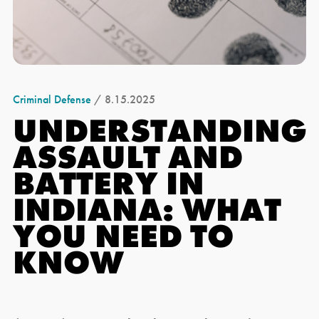
Criminal Defense
/ 8.15.2025
UNDERSTANDING
ASSAULT AND
BATTERY IN
INDIANA: WHAT
YOU NEED TO
KNOW