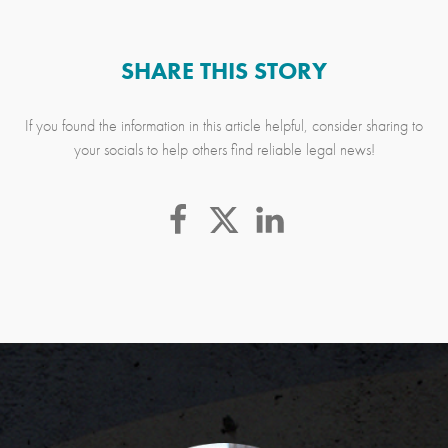
SHARE THIS STORY
If you found the information in this article helpful, consider sharing to
your socials to help others find reliable legal news!