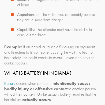
of harm.
Apprehension:
The victim must reasonably believe
they are in immediate danger.
Capability:
The offender must have the ability to
carry out the threat.
Example:
If an individual raises a fist during an argument
and threatens to hit someone, causing the victim to fear for
their safety, this could constitute assault—even if no physical
contact occurs.
WHAT IS BATTERY IN INDIANA?
Battery
occurs when someone
intentionally causes
bodily injury or offensive contact
to another person
without their consent. Unlike assault, battery requires that the
harmful act
actually occurs
.