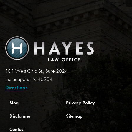
101 West Ohio St., Suite 2024
Indianapolis, IN 46204
Directions
Blog
Privacy Policy
Disclaimer
Sitemap
Contact