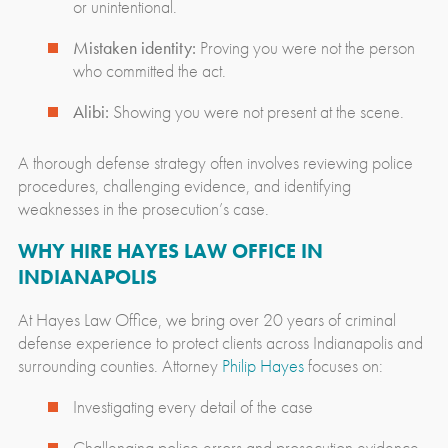
or unintentional.
Mistaken identity:
Proving you were not the person
who committed the act.
Alibi:
Showing you were not present at the scene.
A thorough defense strategy often involves reviewing police
procedures, challenging evidence, and identifying
weaknesses in the prosecution’s case.
WHY HIRE HAYES LAW OFFICE IN
INDIANAPOLIS
At Hayes Law Office, we bring over 20 years of criminal
defense experience to protect clients across Indianapolis and
surrounding counties. Attorney
Philip Hayes
focuses on:
Investigating every detail of the case
Challenging police errors and prosecution evidence