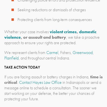
Seeking reductions or dismissals of charges
Protecting clients from long-term consequences
Whether your case involves
violent crimes
,
domestic
violence
, or assault and battery
, we take a proactive
approach to ensure your rights are protected.
We represent clients from
Carmel
, Fishers,
Greenwood
,
Plainfield
, and throughout central Indiana.
TAKE ACTION TODAY
If you are facing assault or battery charges in Indiana,
time is
critical
.
Contact Hayes Law Office
in Indianapolis or send a
message online to schedule a consultation. The sooner we
start working on your defense, the better your chances of
protecting your future.