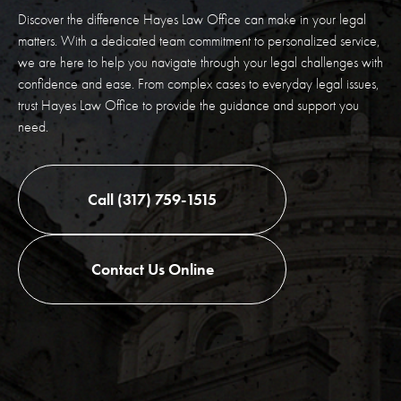
Discover the difference Hayes Law Office can make in your legal
matters. With a dedicated team commitment to personalized service,
we are here to help you navigate through your legal challenges with
confidence and ease. From complex cases to everyday legal issues,
trust Hayes Law Office to provide the guidance and support you
need.
Call (317) 759-1515
Contact Us Online