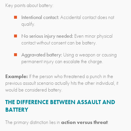
Key points about battery:
Intentional contact:
Accidental contact does not
qualify.
No serious injury needed:
Even minor physical
contact without consent can be battery.
Aggravated battery:
Using a weapon or causing
permanent injury can escalate the charge.
Example:
If the person who threatened a punch in the
previous assault scenario actually hits the other individual, it
would be considered battery.
THE DIFFERENCE BETWEEN ASSAULT AND
BATTERY
The primary distinction lies in
action versus threat
: