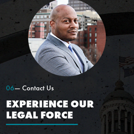
06
— Contact Us
EXPERIENCE OUR
LEGAL FORCE