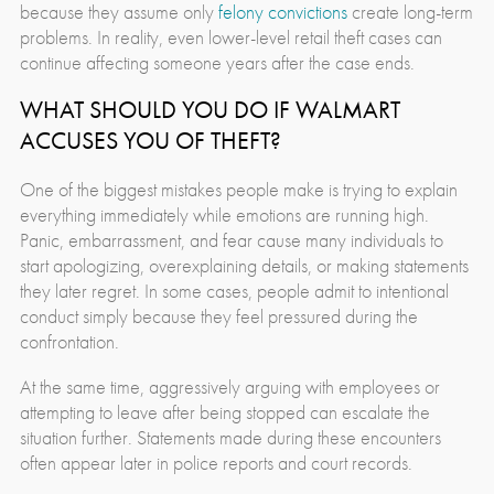
because they assume only
felony convictions
create long-term
problems. In reality, even lower-level retail theft cases can
continue affecting someone years after the case ends.
WHAT SHOULD YOU DO IF WALMART
ACCUSES YOU OF THEFT?
One of the biggest mistakes people make is trying to explain
everything immediately while emotions are running high.
Panic, embarrassment, and fear cause many individuals to
start apologizing, overexplaining details, or making statements
they later regret. In some cases, people admit to intentional
conduct simply because they feel pressured during the
confrontation.
At the same time, aggressively arguing with employees or
attempting to leave after being stopped can escalate the
situation further. Statements made during these encounters
often appear later in police reports and court records.