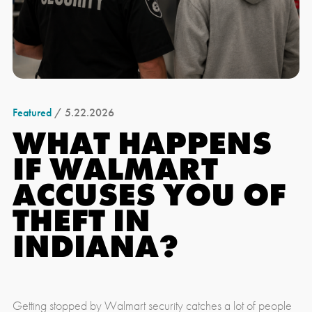
Featured
/ 5.22.2026
WHAT HAPPENS
IF WALMART
ACCUSES YOU OF
THEFT IN
INDIANA?
Getting stopped by Walmart security catches a lot of people