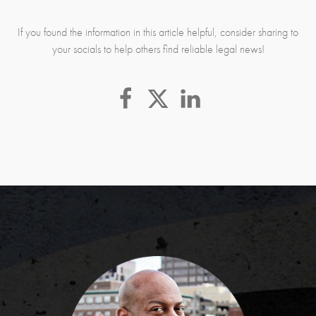
If you found the information in this article helpful, consider sharing to
your socials to help others find reliable legal news!