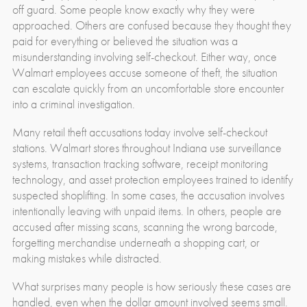
off guard. Some people know exactly why they were
approached. Others are confused because they thought they
paid for everything or believed the situation was a
misunderstanding involving self-checkout. Either way, once
Walmart employees accuse someone of theft, the situation
can escalate quickly from an uncomfortable store encounter
into a criminal investigation.
Many retail theft accusations today involve self-checkout
stations. Walmart stores throughout Indiana use surveillance
systems, transaction tracking software, receipt monitoring
technology, and asset protection employees trained to identify
suspected shoplifting. In some cases, the accusation involves
intentionally leaving with unpaid items. In others, people are
accused after missing scans, scanning the wrong barcode,
forgetting merchandise underneath a shopping cart, or
making mistakes while distracted.
What surprises many people is how seriously these cases are
handled, even when the dollar amount involved seems small.