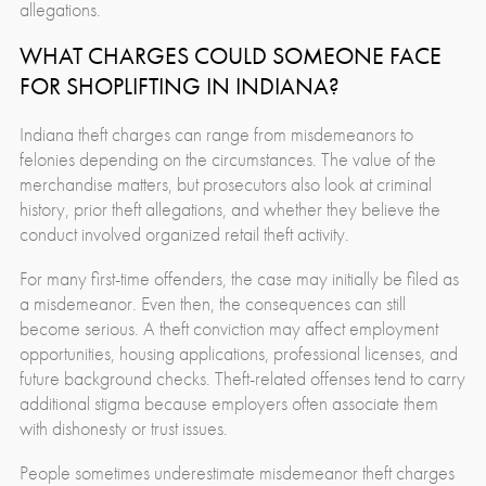
allegations.
WHAT CHARGES COULD SOMEONE FACE
FOR SHOPLIFTING IN INDIANA?
Indiana theft charges can range from misdemeanors to
felonies depending on the circumstances. The value of the
merchandise matters, but prosecutors also look at criminal
history, prior theft allegations, and whether they believe the
conduct involved organized retail theft activity.
For many first-time offenders, the case may initially be filed as
a misdemeanor. Even then, the consequences can still
become serious. A theft conviction may affect employment
opportunities, housing applications, professional licenses, and
future background checks. Theft-related offenses tend to carry
additional stigma because employers often associate them
with dishonesty or trust issues.
People sometimes underestimate misdemeanor theft charges