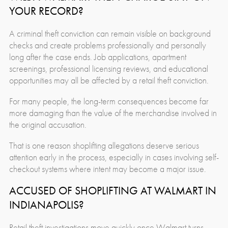
YOUR RECORD?
A criminal theft conviction can remain visible on background
checks and create problems professionally and personally
long after the case ends. Job applications, apartment
screenings, professional licensing reviews, and educational
opportunities may all be affected by a retail theft conviction.
For many people, the long-term consequences become far
more damaging than the value of the merchandise involved in
the original accusation.
That is one reason shoplifting allegations deserve serious
attention early in the process, especially in cases involving self-
checkout systems where intent may become a major issue.
ACCUSED OF SHOPLIFTING AT WALMART IN
INDIANAPOLIS?
Retail theft investigations move quickly once Walmart turns