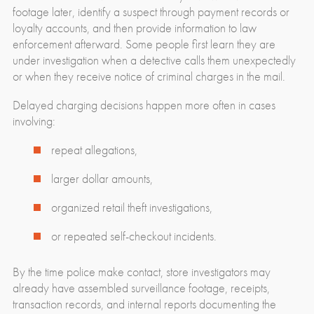
footage later, identify a suspect through payment records or
loyalty accounts, and then provide information to law
enforcement afterward. Some people first learn they are
under investigation when a detective calls them unexpectedly
or when they receive notice of criminal charges in the mail.
Delayed charging decisions happen more often in cases
involving:
repeat allegations,
larger dollar amounts,
organized retail theft investigations,
or repeated self-checkout incidents.
By the time police make contact, store investigators may
already have assembled surveillance footage, receipts,
transaction records, and internal reports documenting the