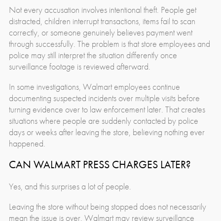
Not every accusation involves intentional theft. People get
distracted, children interrupt transactions, items fail to scan
correctly, or someone genuinely believes payment went
through successfully. The problem is that store employees and
police may still interpret the situation differently once
surveillance footage is reviewed afterward.
In some investigations, Walmart employees continue
documenting suspected incidents over multiple visits before
turning evidence over to law enforcement later. That creates
situations where people are suddenly contacted by police
days or weeks after leaving the store, believing nothing ever
happened.
CAN WALMART PRESS CHARGES LATER?
Yes, and this surprises a lot of people.
Leaving the store without being stopped does not necessarily
mean the issue is over. Walmart may review surveillance