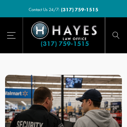
(317) 759-1515
Contact Us 24/7:
(317) 759-1515