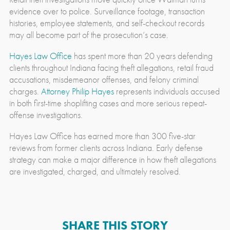
evidence over to police. Surveillance footage, transaction
histories, employee statements, and self-checkout records
may all become part of the prosecution’s case.
Hayes Law Office
has spent more than 20 years defending
clients throughout Indiana facing theft allegations, retail fraud
accusations, misdemeanor offenses, and felony criminal
charges.
Attorney Philip Hayes
represents individuals accused
in both first-time shoplifting cases and more serious repeat-
offense investigations.
Hayes Law Office has earned more than 300 five-star
reviews from former clients across Indiana. Early defense
strategy can make a major difference in how theft allegations
are investigated, charged, and ultimately resolved.
SHARE THIS STORY