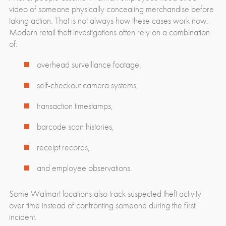
video of someone physically concealing merchandise before
taking action. That is not always how these cases work now.
Modern retail theft investigations often rely on a combination
of:
overhead surveillance footage,
self-checkout camera systems,
transaction timestamps,
barcode scan histories,
receipt records,
and employee observations.
Some Walmart locations also track suspected theft activity
over time instead of confronting someone during the first
incident.