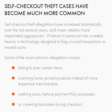
SELF-CHECKOUT THEFT CASES HAVE
BECOME MUCH MORE COMMON
Self-checkout theft allegations have increased dramatically
over the last several years, and major retailers have
responded aggressively. Walmart in particular has invested
heavily in technology designed to flag unusual transactions or
missed scans.
Some of the most common allegations involve:
failing to scan certain items,
scanning lower-priced products instead of more
expensive merchandise,
walking away before payment fully processes,
or covering barcodes during checkout.