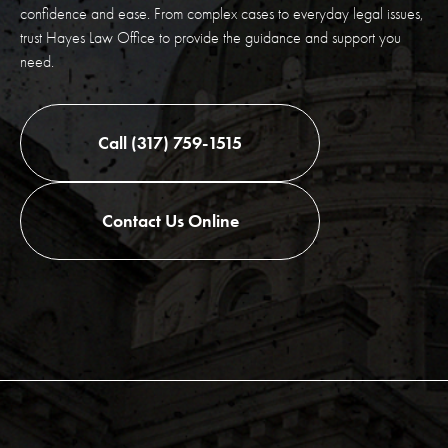
confidence and ease. From complex cases to everyday legal issues,
trust Hayes Law Office to provide the guidance and support you
need.
Call (317) 759-1515
Contact Us Online