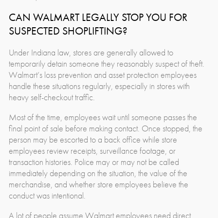
CAN WALMART LEGALLY STOP YOU FOR
SUSPECTED SHOPLIFTING?
Under Indiana law, stores are generally allowed to
temporarily detain someone they reasonably suspect of theft.
Walmart’s loss prevention and asset protection employees
handle these situations regularly, especially in stores with
heavy self-checkout traffic.
Most of the time, employees wait until someone passes the
final point of sale before making contact. Once stopped, the
person may be escorted to a back office while store
employees review receipts, surveillance footage, or
transaction histories. Police may or may not be called
immediately depending on the situation, the value of the
merchandise, and whether store employees believe the
conduct was intentional.
A lot of people assume Walmart employees need direct