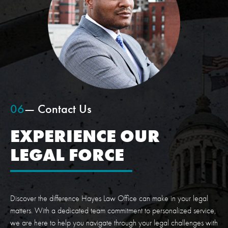
06
— Contact Us
EXPERIENCE OUR
LEGAL FORCE
Discover the difference Hayes Law Office can make in your legal
matters. With a dedicated team commitment to personalized service,
we are here to help you navigate through your legal challenges with