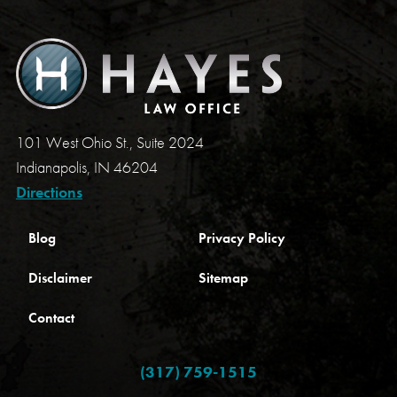
101 West Ohio St., Suite 2024
Indianapolis, IN 46204
Directions
Blog
Privacy Policy
Disclaimer
Sitemap
Contact
(317) 759-1515