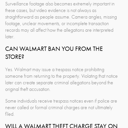
Surveillance footage also becomes extremely important in
these cases, but video evidence is not always as
straightforward as people assume. Camera angles, missing
footage, unclear movements, or incomplete transaction
records may all affect how the allegations are interpreted
later.
CAN WALMART BAN YOU FROM THE
STORE?
Yes. Walmart may issue a trespass notice prohibiting
someone from returning to the property. Violating that notice
later can create separate criminal allegations beyond the
original theft accusation.
Some individuals receive trespass notices even if police are
never called or formal criminal charges are not ultimately
filed.
WILL A WALMART THEFT CHARGE STAY ON