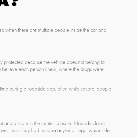
ted when there are multiple people inside the car and
lly protected because the vehicle does not belong to
lice believe each person knew, where the drugs were
time during a roadside stop, often while several people
seat and a scale in the center console. Nobody claims
ver insists they had no idea anything illegal was inside.