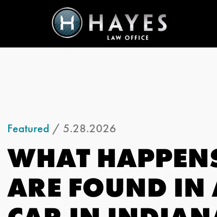
Featured
/ 5.28.2026
WHAT HAPPENS
ARE FOUND IN
CAR IN INDIAN