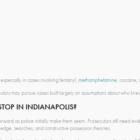
pecially in cases involving fentanyl,
methamphetamine
, cocaine, o
tors may pursue cases built largely on assumptions about who knew 
TOP IN INDIANAPOLIS?
tforward as police initially make them seem. Prosecutors still need 
ledge, searches, and constructive possession theories.