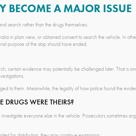
AY BECOME A MAJOR ISSUE
op and search rather than the drugs themselves.
lia in plain view, or obtained consent to search the vehicle. In othe
ginal purpose of the stop should have ended.
search, certain evidence may potentially be challenged later. That is 
estigations.
ged to them. Meanwhile, the legality of how police found the eviden
E DRUGS WERE THEIRS?
nvestigate everyone else in the vehicle. Prosecutors sometimes argue
rted for distribution, they may continue examining: