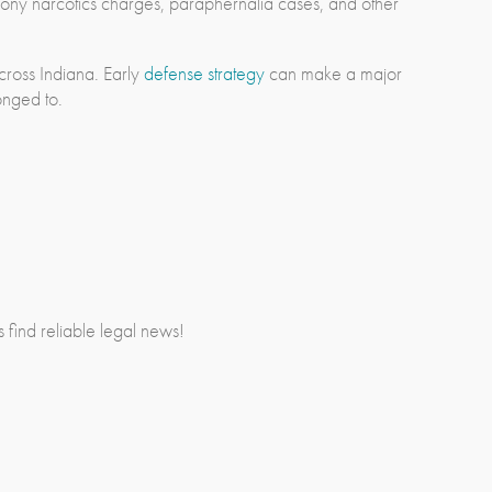
lony narcotics charges, paraphernalia cases, and other
cross Indiana. Early
defense strategy
can make a major
onged to.
rs find reliable legal news!