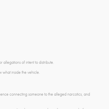
r allegations of intent to distribute.
what inside the vehicle.
evidence connecting someone to the alleged narcotics, and