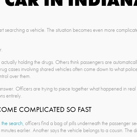
 start searching a vehicle. The situation becomes even more complica
r.
 actually holding the drugs. Others think passengers are automatica
e. Drug cases involving shared vehicles often come down to what po
trol over them.
nswer. Officers are trying to piece together what happened in real 
ns entirely.
COME COMPLICATED SO FAST
 the search
, officers find a bag of pills underneath the passenger 
minutes earlier. Another says the vehicle belongs to a cousin. The dri