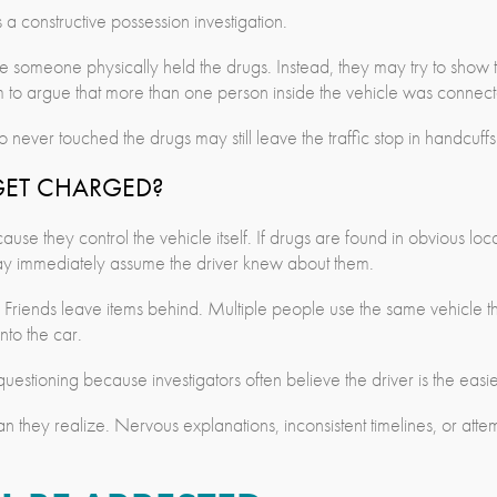
a constructive possession investigation.
e someone physically held the drugs. Instead, they may try to show
om to argue that more than one person inside the vehicle was connecte
ver touched the drugs may still leave the traffic stop in handcuffs
GET CHARGED?
use they control the vehicle itself. If drugs are found in obvious loca
may immediately assume the driver knew about them.
d. Friends leave items behind. Multiple people use the same vehicle t
to the car.
g questioning because investigators often believe the driver is the easi
they realize. Nervous explanations, inconsistent timelines, or atte