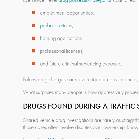
employment opportunities,
probation status,
housing applications,
professional licenses,
and future criminal sentencing exposure.
Felony drug charges carry even steeper consequences, es
What surprises many people is how aggressively prosecu
DRUGS FOUND DURING A TRAFFIC S
Shared-vehicle drug investigations are rarely as straigh
those cases often involve disputes over ownership, know