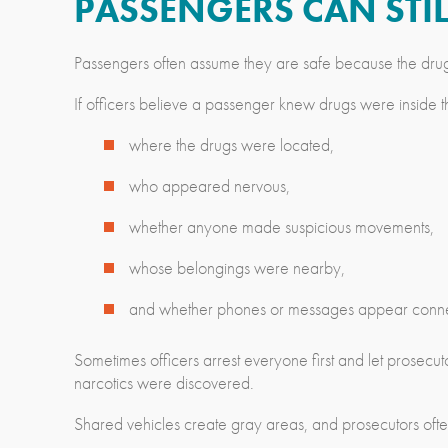
PASSENGERS CAN STIL
Passengers often assume they are safe because the drugs 
If officers believe a passenger knew drugs were inside the
where the drugs were located,
who appeared nervous,
whether anyone made suspicious movements,
whose belongings were nearby,
and whether phones or messages appear connect
Sometimes officers arrest everyone first and let prosecu
narcotics were discovered.
Shared vehicles create gray areas, and prosecutors often 