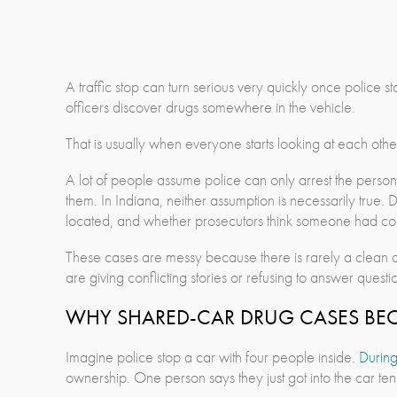
A traffic stop can turn serious very quickly once police
officers discover drugs somewhere in the vehicle.
That is usually when everyone starts looking at each othe
A lot of people assume police can only arrest the person
them. In Indiana, neither assumption is necessarily tru
located, and whether prosecutors think someone had con
These cases are messy because there is rarely a clean a
are giving conflicting stories or refusing to answer questio
WHY SHARED-CAR DRUG CASES BE
Imagine police stop a car with four people inside.
During
ownership. One person says they just got into the car ten 