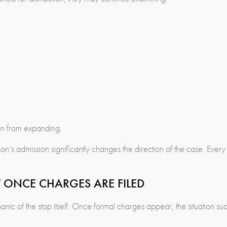
ion from expanding.
on’s admission significantly changes the direction of the case. Every
T ONCE CHARGES ARE FILED
anic of the stop itself. Once formal charges appear, the situation s