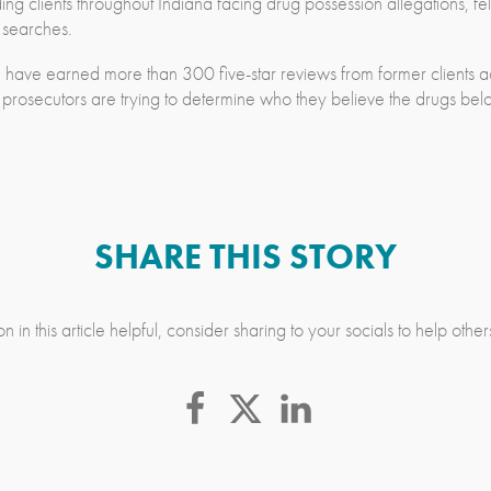
g clients throughout Indiana facing drug possession allegations, fe
e searches.
 have earned more than 300 five-star reviews from former clients a
 prosecutors are trying to determine who they believe the drugs bel
SHARE THIS STORY
n in this article helpful, consider sharing to your socials to help othe