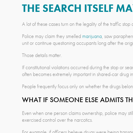
THE SEARCH ITSELF M
A lot of these cases turn on the legality of the traffic st
Police may claim they smelled
marijuana
, saw parapherna
unit or continue questioning occupants long after the ori
Those details matter.
If constitutional violations occurred during the stop or 
often becomes extremely important in shared-car drug inv
People frequently focus only on whether the drugs belon
WHAT IF SOMEONE ELSE ADMITS TH
Even when one person claims ownership, police may still i
exercised control over the narcotics.
For example, if officers believe drugs were being transpo