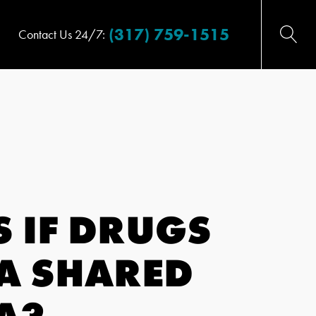
(317) 759-1515
Contact Us 24/7:
 IF DRUGS
 A SHARED
A?