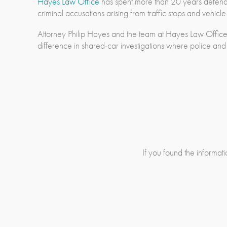
Hayes Law Office
has spent more than 20 years defendin
criminal accusations arising from traffic stops and vehicl
Attorney Philip Hayes and the team at Hayes Law Office
difference in shared-car investigations where police and
If you found the informatio