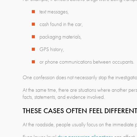
text messages,
cash found in the car,
packaging materials,
GPS history,
or phone communications between occupants.
One confession does not necessarily stop the investigat
At the same time, there are situations where another pers
facts, statements, and evidence involved.
THESE CASES OFTEN FEEL DIFFEREN
At the roadside, people usually focus on the immediate p
Even lower-level
drug possession allegations
can affect: