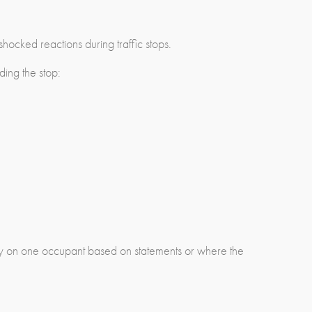
hocked reactions during traffic stops.
ding the stop:
arily on one occupant based on statements or where the