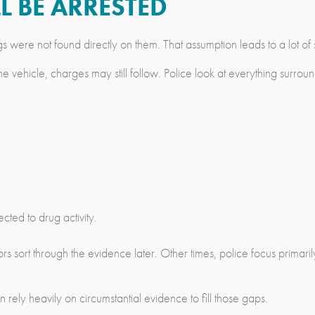
L BE ARRESTED
were not found directly on them. That assumption leads to a lot of s
 vehicle, charges may still follow. Police look at everything surroun
ed to drug activity.
tors sort through the evidence later. Other times, police focus prim
rely heavily on circumstantial evidence to fill those gaps.