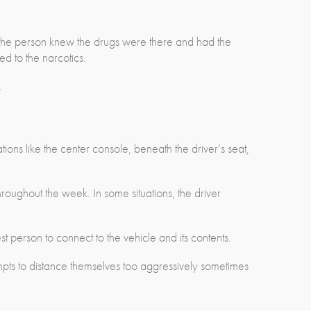
 the person knew the drugs were there and had the
d to the narcotics.
.
tions like the center console, beneath the driver’s seat,
hroughout the week. In some situations, the driver
est person to connect to the vehicle and its contents.
mpts to distance themselves too aggressively sometimes