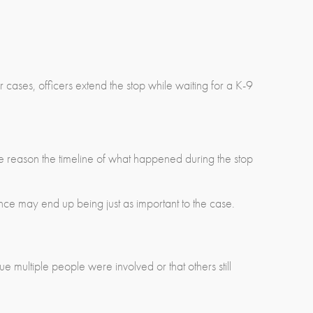
r cases, officers extend the stop while waiting for a K-9
one reason the timeline of what happened during the stop
ce may end up being just as important to the case.
 multiple people were involved or that others still