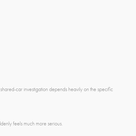
 shared-car investigation depends heavily on the specific
uddenly feels much more serious.