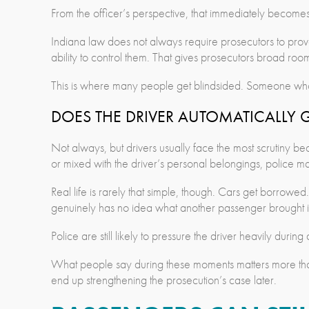
From the officer’s perspective, that immediately becomes 
Indiana law does not always require prosecutors to prov
ability to control them. That gives prosecutors broad ro
This is where many people get blindsided. Someone who ne
DOES THE DRIVER AUTOMATICALLY 
Not always, but drivers usually face the most scrutiny beca
or mixed with the driver’s personal belongings, police 
Real life is rarely that simple, though. Cars get borrowe
genuinely has no idea what another passenger brought in
Police are still likely to pressure the driver heavily durin
What people say during these moments matters more than 
end up strengthening the prosecution’s case later.