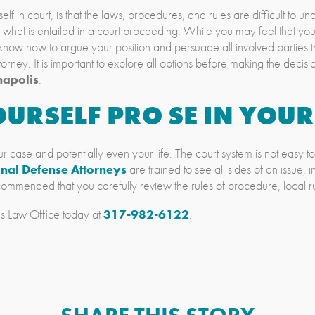
in court, is that the laws, procedures, and rules are difficult to un
s what is entailed in a court proceeding. While you may feel that y
now how to argue your position and persuade all involved parties tha
orney. It is important to explore all options before making the decisi
napolis
.
URSELF PRO SE IN YOUR
r case and potentially even your life. The court system is not easy to 
inal Defense Attorneys
are trained to see all sides of an issue, i
recommended that you carefully review the rules of procedure, local r
s Law Office today at
317-982-6122
.