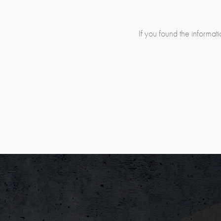
If you found the informatio