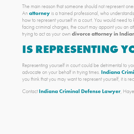
The main reason that someone should not represent oneself 
An
attorney
is a trained professional, who understand
how to represent yourself in a court. You would need to k
facing criminal charges, the court may appoint you an att
trying to act as your own
divorce attorney in India
IS REPRESENTING YO
Representing yourself in court could be detrimental to you
advocate on your behalf in trying times.
Indiana Crim
you think that you may want to represent yourself, it is 
Contact
Indiana Criminal Defense Lawyer
, Haye