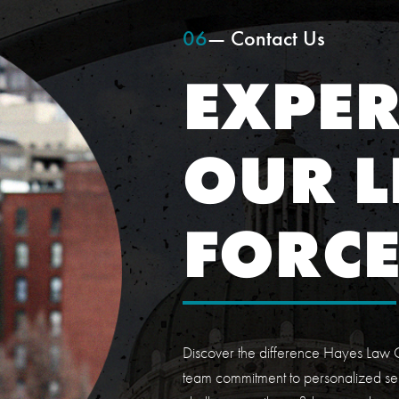
06
— Contact Us
EXPER
OUR L
FORC
Discover the difference Hayes Law O
team commitment to personalized ser