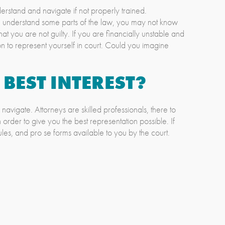
derstand and navigate if not properly trained.
ou understand some parts of the law, you may not know
t you are not guilty. If you are financially unstable and
on to represent yourself in court. Could you imagine
 BEST INTEREST?
navigate. Attorneys are skilled professionals, there to
n order to give you the best representation possible. If
ules, and pro se forms available to you by the court.