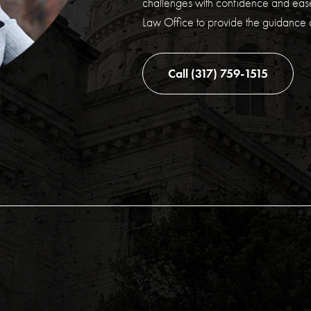
challenges with confidence and ease
Law Office to provide the guidance
Call (317) 759-1515