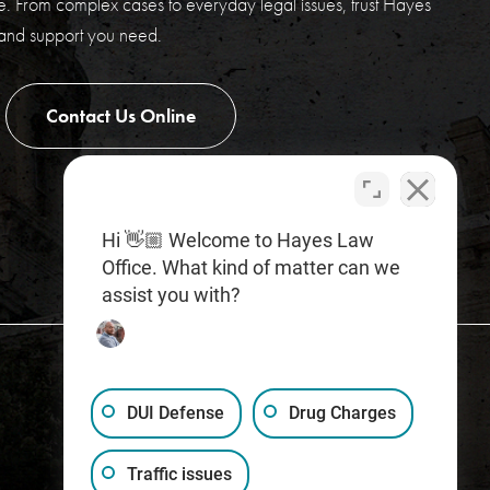
. From complex cases to everyday legal issues, trust Hayes
 and support you need.
Contact Us Online
Hi 👋🏼 Welcome to Hayes Law
Office. What kind of matter can we
assist you with?
DUI Defense
Drug Charges
Traffic issues