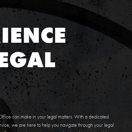
IENCE
EGAL
E
ffice can make in your legal matters. With a dedicated
vice, we are here to help you navigate through your legal