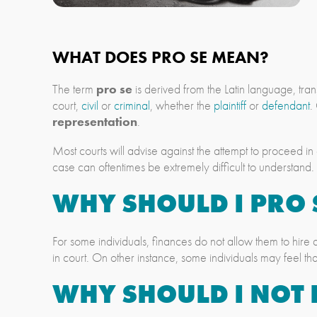
WHAT DOES PRO SE MEAN?
The term
pro se
is derived from the Latin language, tran
court,
civil
or
criminal
, whether the
plaintiff
or
defendant
.
representation
.
Most courts will advise against the attempt to proceed in
case can oftentimes be extremely difficult to understand.
WHY SHOULD I PRO 
For some individuals, finances do not allow them to hire
in court. On other instance, some individuals may feel tha
WHY SHOULD I NOT 