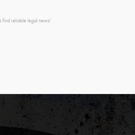
rs find reliable legal news!