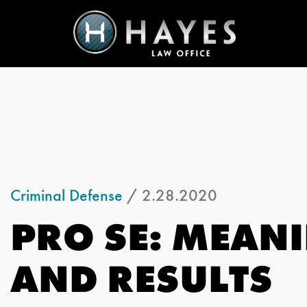
Criminal Defense
/ 2.28.2020
PRO SE: MEANI
AND RESULTS