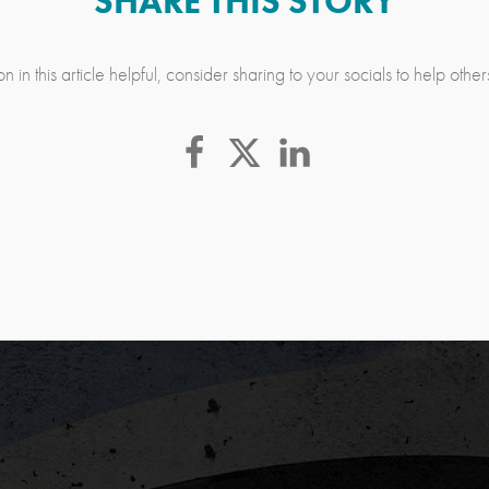
SHARE THIS STORY
n in this article helpful, consider sharing to your socials to help othe