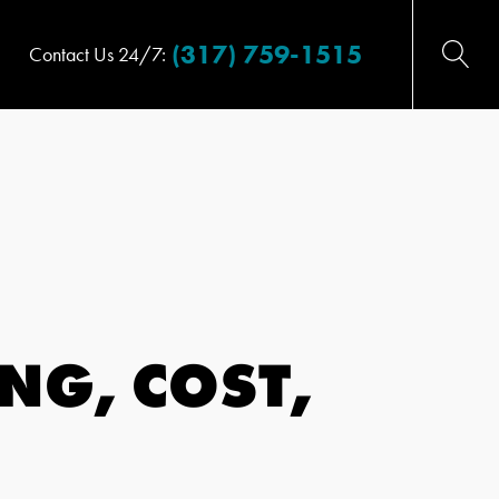
(317) 759-1515
Contact Us 24/7:
NG, COST,