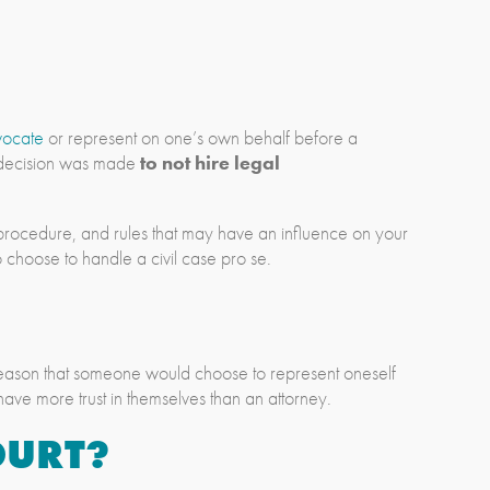
vocate
or represent on one’s own behalf before a
e decision was made
to not hire legal
w, procedure, and rules that may have an influence on your
 choose to handle a civil case pro se.
n reason that someone would choose to represent oneself
 have more trust in themselves than an attorney.
OURT?