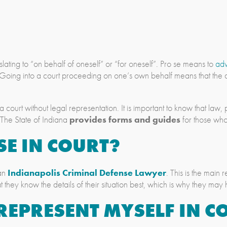
slating to “on behalf of oneself” or “for oneself”. Pro se means to
ad
 Going into a court proceeding on one’s own behalf means that th
 a court without legal representation. It is important to know that la
 The State of Indiana
provides forms and guides
for those who
SE IN COURT?
 an
Indianapolis Criminal Defense Lawyer
. This is the mai
t they know the details of their situation best, which is why they may
REPRESENT MYSELF IN C