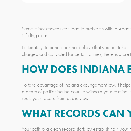
Some minor choices can lead to problems with far-reaching
is falling apart.
Fortunately, Indiana does not believe that your mistake s
charged and convicted for certain crimes, there is a pr
HOW DOES INDIANA
To take advantage of Indiana expungement law, it helps 
process of petitioning the court to withhold your crimina
seals your record from public view.
WHAT RECORDS CAN 
Your path to a clean record starts by establishing if y