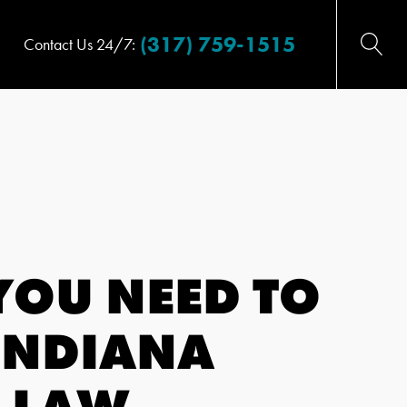
(317) 759-1515
Contact Us 24/7:
YOU NEED TO
INDIANA
 LAW