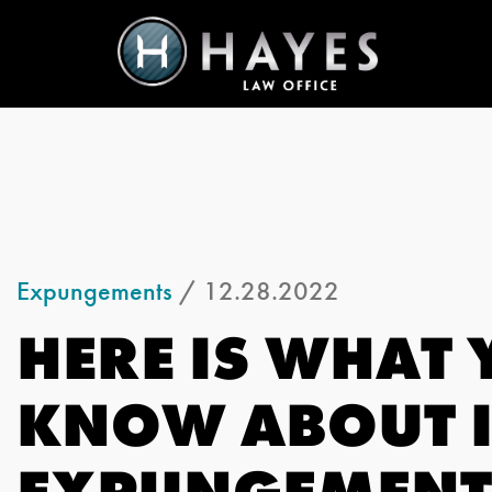
Expungements
/ 12.28.2022
HERE IS WHAT 
KNOW ABOUT 
EXPUNGEMENT