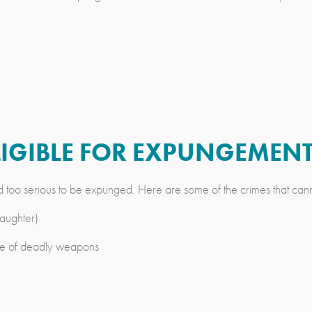
ELIGIBLE FOR EXPUNGEMEN
d too serious to be expunged. Here are some of the crimes that can
aughter)
 use of deadly weapons