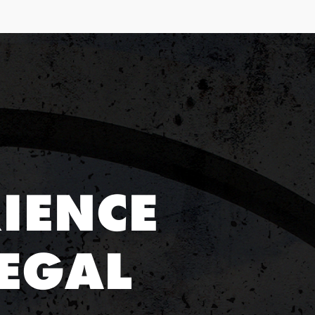
IENCE
EGAL