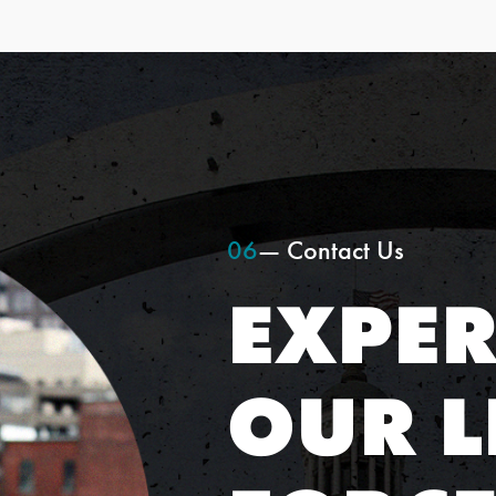
06
— Contact Us
EXPER
OUR L