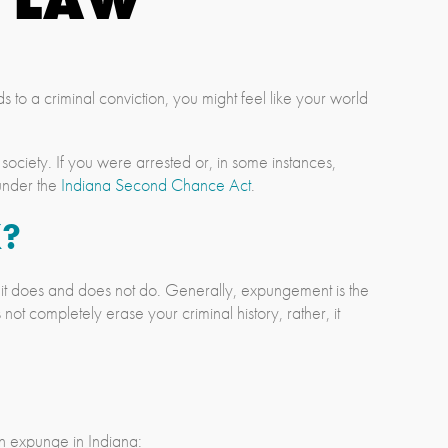
 to a criminal conviction, you might feel like your world
society. If you were arrested or, in some instances,
 under the
Indiana Second Chance Act
.
?
 it does and does not do. Generally, expungement is the
ot completely erase your criminal history, rather, it
an expunge in Indiana: