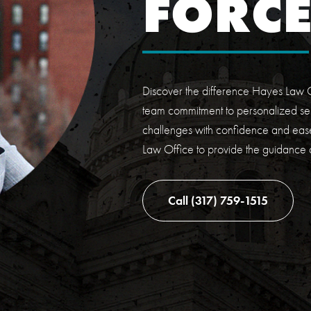
FORC
Discover the difference Hayes Law O
team commitment to personalized ser
challenges with confidence and ease
Law Office to provide the guidance
Call (317) 759-1515