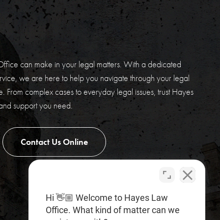
E
ffice can make in your legal matters. With a dedicated
vice, we are here to help you navigate through your legal
. From complex cases to everyday legal issues, trust Hayes
 and support you need.
Contact Us Online
Hi 👋🏼 Welcome to Hayes Law
Office. What kind of matter can we