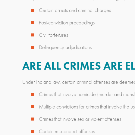
Certain arrests and criminal charges
Post-conviction proceedings
Civil forfeitures
Delinquency adjudications
ARE ALL CRIMES ARE 
Under Indiana law, certain criminal offenses are deeme
Crimes that involve homicide (murder and mansl
Multiple convictions for crimes that involve the
Crimes that involve sex or violent offenses
Certain misconduct offenses