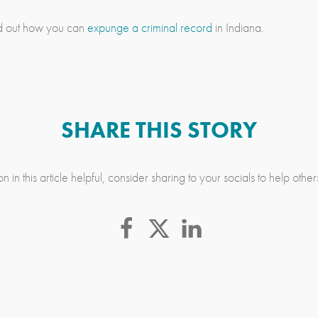
ind out how you can
expunge a criminal record
in Indiana.
SHARE THIS STORY
n in this article helpful, consider sharing to your socials to help othe