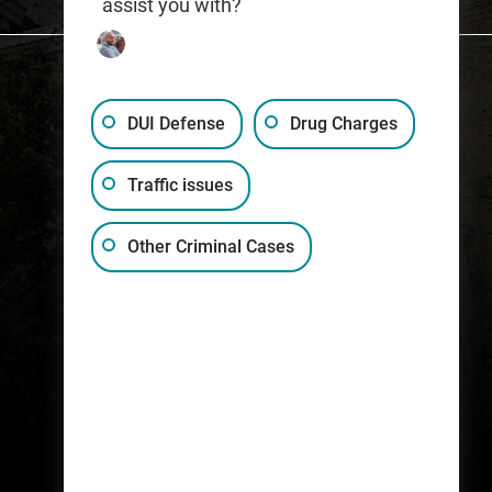
assist you with?
DUI Defense
Drug Charges
Traffic issues
(317) 759-1515
Other Criminal Cases