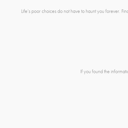
Life’s poor choices do not have to haunt you forever. F
If you found the informatio