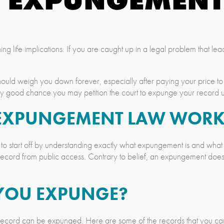
 life implications. If you are caught up in a legal problem that leads
hould weigh you down forever, especially after paying your price to 
etty good chance you may petition the court to expunge your record
 EXPUNGEMENT LAW WORK
to start off by understanding exactly what expungement is and what
l record from public access. Contrary to belief, an expungement does n
YOU EXPUNGE?
our record can be expunged. Here are some of the records that you c