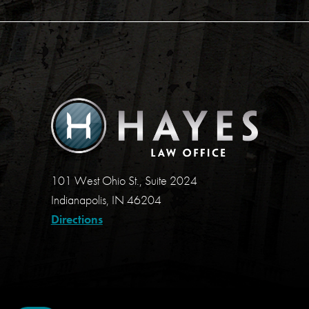
101 West Ohio St., Suite 2024
Indianapolis, IN 46204
Directions