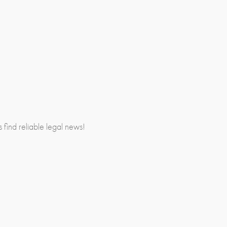
rs find reliable legal news!