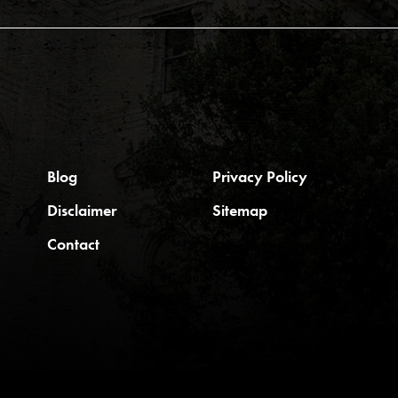
Blog
Privacy Policy
Disclaimer
Sitemap
Contact