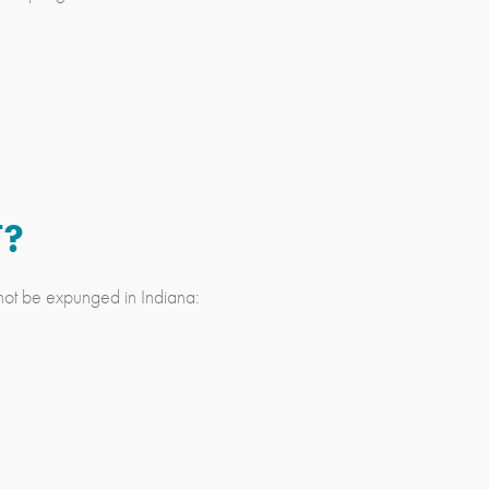
T?
not be expunged in Indiana: