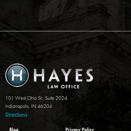
101 West Ohio St., Suite 2024
Indianapolis, IN 46204
Directions
Blog
Privacy Policy