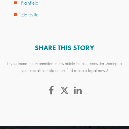
Plainfield
Zionsville
SHARE THIS STORY
If you found the information in this article helpful, consider sharing to
your socials to help others find reliable legal news!