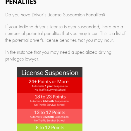
PENALTIES
Do you have Driver’s License Suspension Penalties?
If your Indiana driver's license is ever suspended, there are a
number of potential penalties that you may incur. This is a list of
the potential driver's license penalties that you may incur.
In the instance that you may need a specialized driving
privileges lawyer.