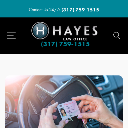
(317) 759-1515
Contact Us 24/7:
(317) 759-1515