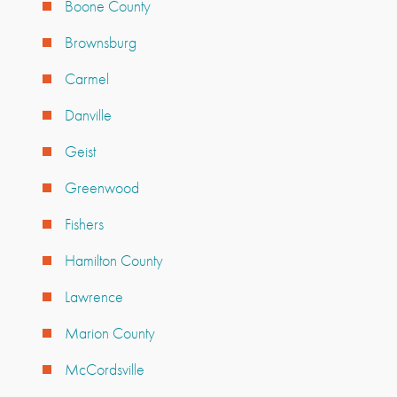
Boone County
Brownsburg
Carmel
Danville
Geist
Greenwood
Fishers
Hamilton County
Lawrence
Marion County
McCordsville