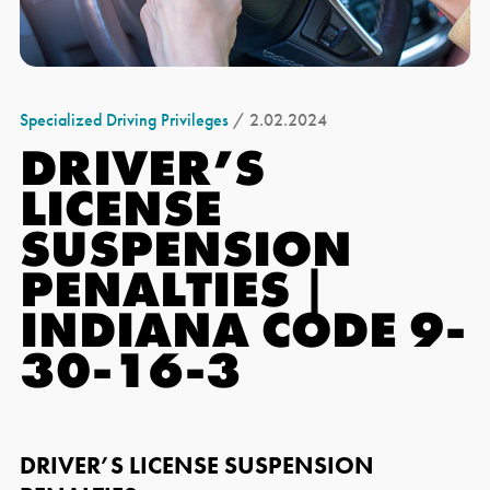
Specialized Driving Privileges
/ 2.02.2024
DRIVER’S
LICENSE
SUSPENSION
PENALTIES |
INDIANA CODE 9-
30-16-3
DRIVER’S LICENSE SUSPENSION