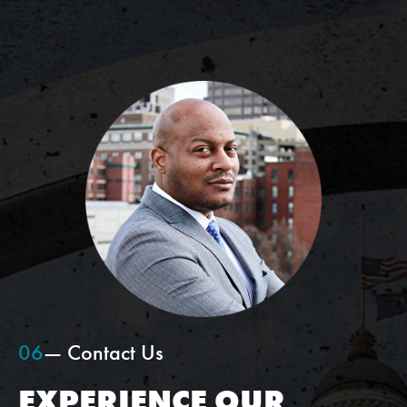
06
— Contact Us
EXPERIENCE OUR