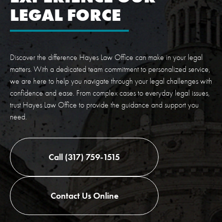
LEGAL FORCE
Discover the difference Hayes Law Office can make in your legal
matters. With a dedicated team commitment to personalized service,
we are here to help you navigate through your legal challenges with
confidence and ease. From complex cases to everyday legal issues,
trust Hayes Law Office to provide the guidance and support you
need.
Call (317) 759-1515
Contact Us Online