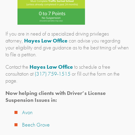
If you are in need of a specialized driving privileges
attorney,
Hayes Law Office
can advise you regarding
your eligibility and give guidance as to the best timing of when
to file a petition.
Contact the
Hayes Law Office
to schedule a free
consultation at
(317) 759-1515
or fill out the form on the
page.
Now helping clients with Driver’s License
Suspension Issues in:
Avon
Beech Grove