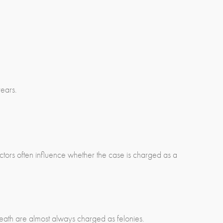
years.
actors often influence whether the case is charged as a
 death are almost always charged as felonies.