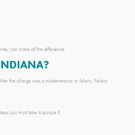
rney can make all the difference.
 INDIANA?
whether the charge was a misdemeanor or felony. Felony
ps you must take to pursue it.