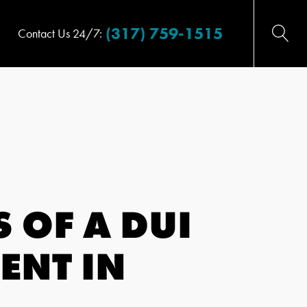
(317) 759-1515
Contact Us 24/7:
 OF A DUI
ENT IN