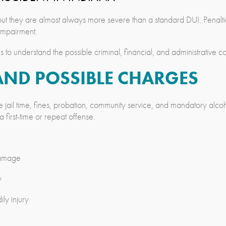
ut they are almost always more severe than a standard DUI. Penalti
 impairment.
to understand the possible criminal, financial, and administrative 
AND POSSIBLE CHARGES
e jail time, fines, probation, community service, and mandatory alc
 first-time or repeat offense.
damage
y
ly injury