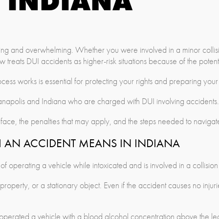
INDIANA
ning and overwhelming. Whether you were involved in a minor collis
 treats DUI accidents as higher-risk situations because of the poten
ss works is essential for protecting your rights and preparing your
anapolis and Indiana who are charged with DUI involving accidents.
ace, the penalties that may apply, and the steps needed to navigat
 AN ACCIDENT MEANS IN INDIANA
 operating a vehicle while intoxicated and is involved in a collision
operty, or a stationary object. Even if the accident causes no injuri
operated a vehicle with a blood alcohol concentration above the lega