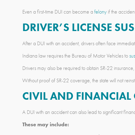
Even a first-time DUI can become a
felony
if the acciden
DRIVER’S LICENSE S
After a DUI with an accident, drivers often face immedia
Indiana law requires the Bureau of Motor Vehicles to
su
Drivers may also be required to obtain SR-22 insurance,
Without proof of SR-22 coverage, the state will not reinsta
CIVIL AND FINANCIA
A DUI with an accident can also lead to significant fina
These may include: