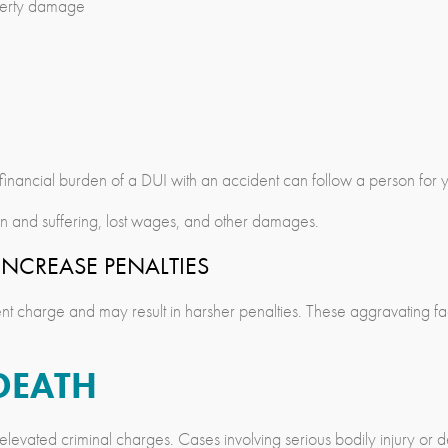
roperty damage
e financial burden of a DUI with an accident can follow a person for 
in and suffering, lost wages, and other damages.
NCREASE PENALTIES
dent charge and may result in harsher penalties. These aggravating f
DEATH
e elevated criminal charges. Cases involving serious bodily injury or