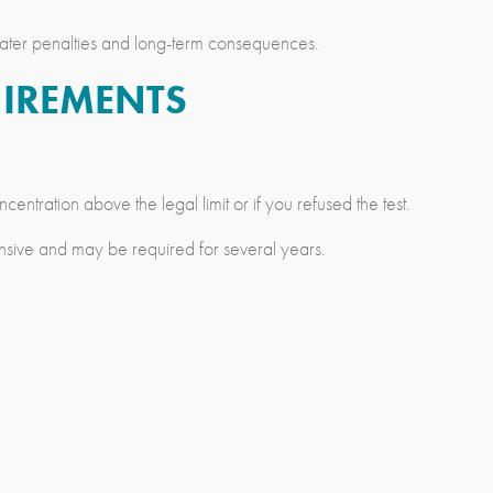
reater penalties and long-term consequences.
UIREMENTS
entration above the legal limit or if you refused the test.
ensive and may be required for several years.