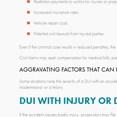
Restitution payments to victims for injuries or p
Increased insurance rates
Vehicle repair costs
Potential civil lawsuits from injured parties
Even if the criminal case results in reduced penalties, th
Civil claims may seek compensation for medical bills, pa
AGGRAVATING FACTORS THAT CAN I
Some situations raise the severity of a DUI with an acci
misdemeanor or a felony.
DUI WITH INJURY OR 
If the accident causes bodily injury, prosecutors may fil