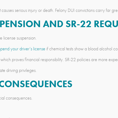
t causes serious injury or death. Felony DUI convictions carry far g
USPENSION AND SR-22 REQ
te license suspension.
spend your driver’s license
if chemical tests show a blood alcohol conc
 which proves financial responsibility. SR-22 policies are more exp
te driving privileges.
L CONSEQUENCES
ncial consequences.