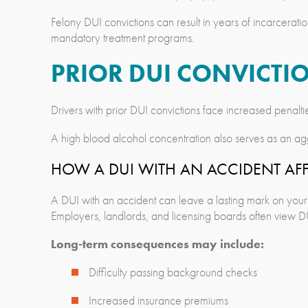
Felony DUI convictions can result in years of incarceration
mandatory treatment programs.
PRIOR DUI CONVICTIO
Drivers with prior DUI convictions face increased penal
A high blood alcohol concentration also serves as an ag
HOW A DUI WITH AN ACCIDENT AF
A DUI with an accident can leave a lasting mark on your 
Employers, landlords, and licensing boards often view DUI
Long-term consequences may include:
Difficulty passing background checks
Increased insurance premiums