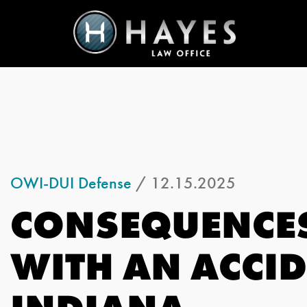
OWI-DUI Defense
/ 12.15.2025
CONSEQUENCES
WITH AN ACCID