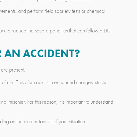
ements, and perform field sobriety tests or chemical
k to reduce the severe penalties that can follow a DUI
R AN ACCIDENT?
 are present.
f risk. This often results in enhanced charges, stricter
l mischief. For this reason, it is important to understand
ng on the circumstances of your situation.