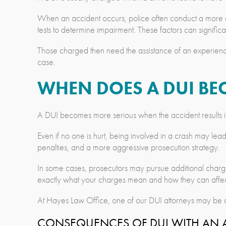
When an accident occurs, police often conduct a more ext
tests to determine impairment. These factors can significa
Those charged then need the assistance of an experie
case.
WHEN DOES A DUI BE
A DUI becomes more serious when the accident results in
Even if no one is hurt, being involved in a crash may lead
penalties, and a more aggressive prosecution strategy.
In some cases, prosecutors may pursue additional charges s
exactly what your charges mean and how they can affect
At Hayes Law Office, one of our DUI attorneys may be ab
CONSEQUENCES OF DUI WITH AN A