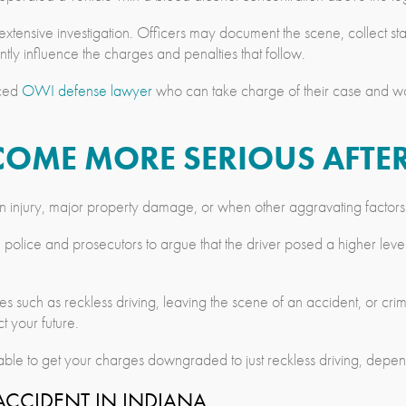
ensive investigation. Officers may document the scene, collect stat
ntly influence the charges and penalties that follow.
nced
OWI defense lawyer
who can take charge of their case and wor
COME MORE SERIOUS AFTE
 injury, major property damage, or when other aggravating factors
 police and prosecutors to argue that the driver posed a higher level o
uch as reckless driving, leaving the scene of an accident, or crimina
 your future.
le to get your charges downgraded to just reckless driving, dependi
CCIDENT IN INDIANA