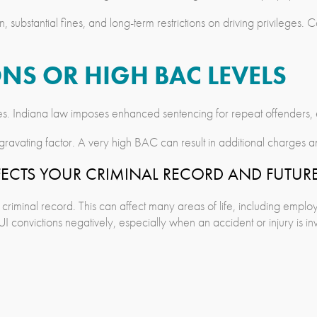
, substantial fines, and long-term restrictions on driving privileges. 
NS OR HIGH BAC LEVELS
ties. Indiana law imposes enhanced sentencing for repeat offenders,
gravating factor. A very high BAC can result in additional charge
FECTS YOUR CRIMINAL RECORD AND FUTUR
criminal record. This can affect many areas of life, including employ
 convictions negatively, especially when an accident or injury is in