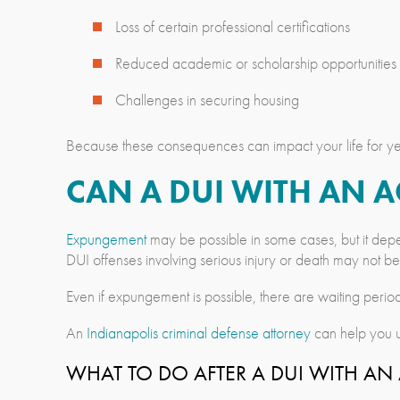
Loss of certain professional certifications
Reduced academic or scholarship opportunities
Challenges in securing housing
Because these consequences can impact your life for yea
CAN A DUI WITH AN 
Expungement
may be possible in some cases, but it depe
DUI offenses involving serious injury or death may not b
Even if expungement is possible, there are waiting period
An
Indianapolis criminal defense attorney
can help you u
WHAT TO DO AFTER A DUI WITH A