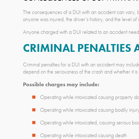
The consequences of a DUI with an accident can vary, b
anyone was injured, the driver’s history, and the level of
Anyone charged with a DUI related to an accident needs 
CRIMINAL PENALTIES 
Criminal penalties for a DUI with an accident may includ
depend on the seriousness of the crash and whether it is a
Possible charges may include:
Operating while intoxicated causing property 
Operating while intoxicated causing bodily injur
Operating while intoxicated, causing serious bodi
Operating while intoxicated causing death