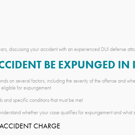
rs, discussing your accident with an experienced DUI defense atto
ACCIDENT BE EXPUNGED IN
nds on several factors, including the severity of the offense and 
e eligible for expungement.
s and specific conditions that must be met.
nderstand whether your case qualifies for expungement and what ste
N ACCIDENT CHARGE