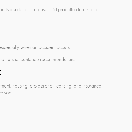
Courts also tend to impose strict probation terms and
 especially when an accident occurs.
s and harsher sentence recommendations.
E
ment, housing, professional licensing, and insurance.
volved.