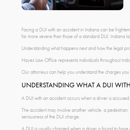
Facing a DUI with an accident in Indiana can be frighte
far more severe than those of a standard DUI. Indiana law
Understanding what happens next and how the legal proce
Hayes Law Office represents individuals throughout Indi
Our attorneys can help you understand the charges you f
UNDERSTANDING WHAT A DUI WITH
A DUI with an accident occurs when a driver is accused of
The accident may involve another vehicle, a pedestrian, pr
seriousness of the DUI charge.
A DUI is usually charged when a driver is found to have 