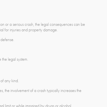
ion or a serious crash, the legal consequences can be
tial for injuries and property damage.
 defense.
e the legal system.
 of any kind.
es, the involvement of a crash typically increases the
l limit or while impaired by drugs or alcohol.