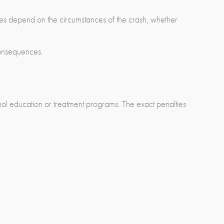
es depend on the circumstances of the crash, whether
consequences.
ohol education or treatment programs. The exact penalties